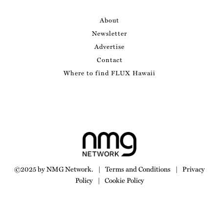
About
Newsletter
Advertise
Contact
Where to find FLUX Hawaii
©2025 by NMG Network.
|
Terms and Conditions
|
Privacy
Policy
|
Cookie Policy