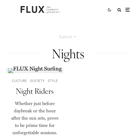
Latest
Nights
CULTURE
SOCIETY
STYLE
Night Riders
Whether just before
daybreak or the hour
after the sun sets, prove
to be prime time for
unforgettable sessions.