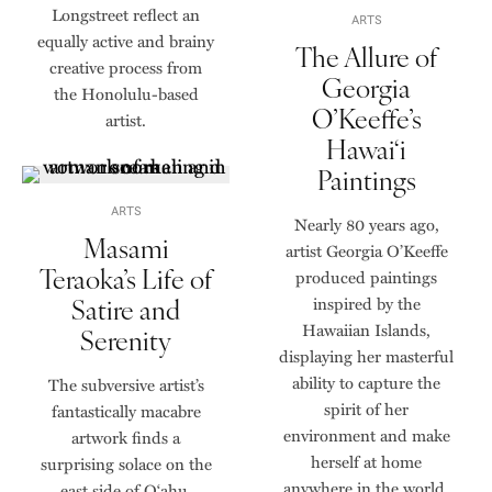
Longstreet reflect an
ARTS
equally active and brainy
The Allure of
creative process from
Georgia
the Honolulu-based
O’Keeffe’s
artist.
Hawai‘i
Paintings
ARTS
Nearly 80 years ago,
Masami
artist Georgia O’Keeffe
Teraoka’s Life of
produced paintings
Satire and
inspired by the
Hawaiian Islands,
Serenity
displaying her masterful
ability to capture the
The subversive artist’s
spirit of her
fantastically macabre
environment and make
artwork finds a
herself at home
surprising solace on the
anywhere in the world.
east side of O‘ahu.