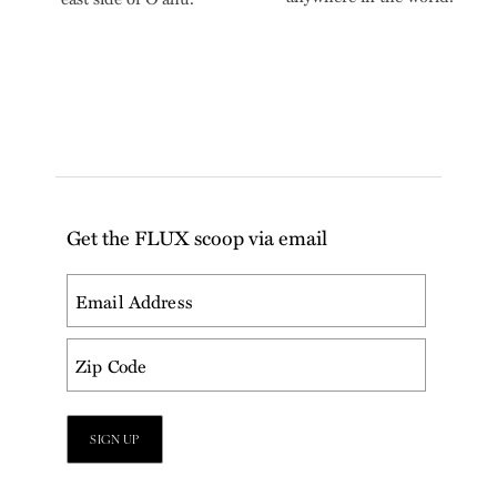
Get the FLUX scoop via email