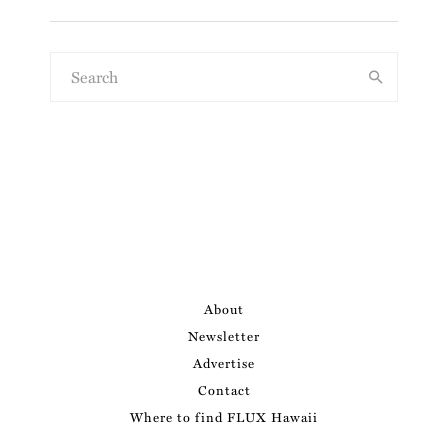
About
Newsletter
Advertise
Contact
Where to find FLUX Hawaii