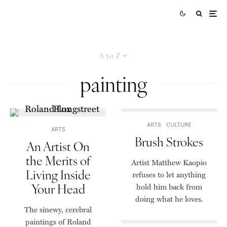
A to Z
painting
ARTS
CULTURE
ARTS
Brush Strokes
An Artist On
the Merits of
Artist Matthew Kaopio
Living Inside
refuses to let anything
Your Head
hold him back from
doing what he loves.
The sinewy, cerebral
paintings of Roland