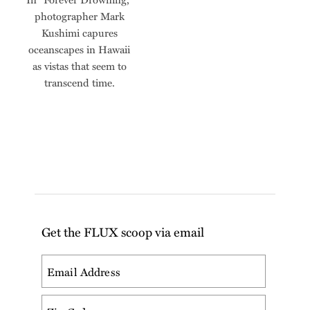
photographer Mark
Kushimi capures
oceanscapes in Hawaii
as vistas that seem to
transcend time.
Get the FLUX scoop via email