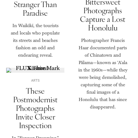
Bittersweet
Stranger Than
Photographs
Paradise
Capture a Lost
In Waikīkī, the tourists
Honolulu
and locals who populate
its streets and beaches
Photographer Francis
fashion an odd and
Haar documented parts
endearing reveal.
of Chinatown and
Pālama—known as ‘A‘ala
in the 1960s—while they
were being demolished,
ARTS
capturing some of the
These
final images of a
Postmodernist
Honolulu that has since
Photographs
disappeared.
Invite Closer
Inspection
In "Forever Drowning,"