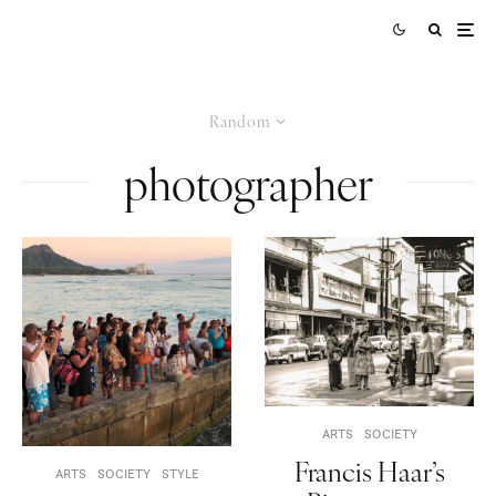
Random
photographer
ARTS
SOCIETY
Francis Haar’s
ARTS
SOCIETY
STYLE