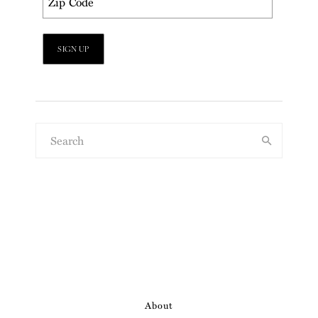
About