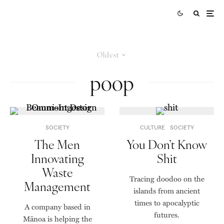
Oldest
poop
SOCIETY
CULTURE
SOCIETY
The Men
You Don’t Know
Innovating
Shit
Waste
Tracing doodoo on the
Management
islands from ancient
times to apocalyptic
A company based in
futures.
Mānoa is helping the