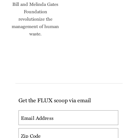
Bill and Melinda Gates
Foundation
revolutionize the
management of human
waste.
Get the FLUX scoop via email