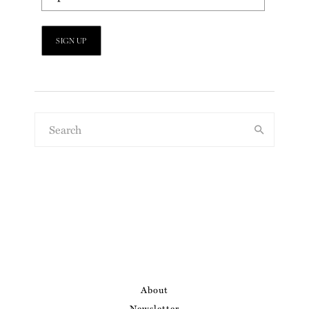
About
Newsletter