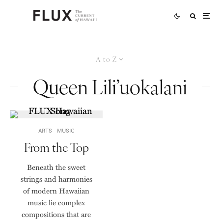
A to Z
Queen Lili’uokalani
ARTS
MUSIC
From the Top
Beneath the sweet
strings and harmonies
of modern Hawaiian
music lie complex
compositions that are