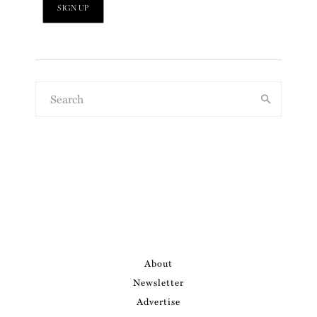
About
Newsletter
Advertise