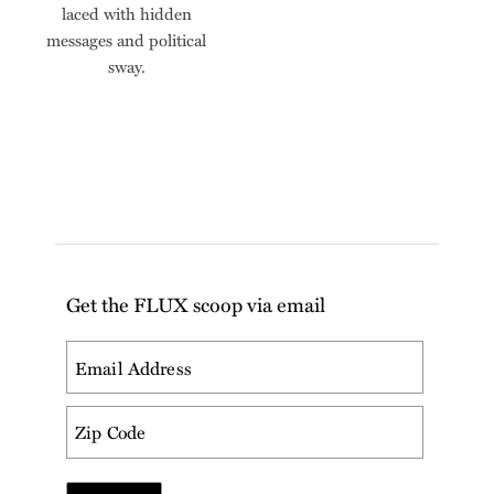
laced with hidden
messages and political
sway.
Get the FLUX scoop via email