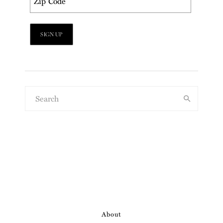
About