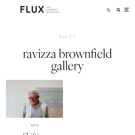
A to Z
ravizza brownfield
gallery
ARTS