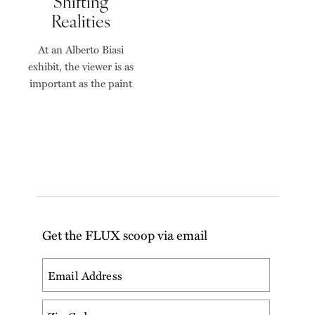
Shifting
Realities
At an Alberto Biasi
exhibit, the viewer is as
important as the paint
Get the FLUX scoop via email