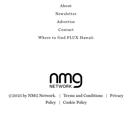
About
Newsletter
Advertise
Contact
Where to find FLUX Hawaii
©2025 by NMG Network.
|
Terms and Conditions
|
Privacy
Policy
|
Cookie Policy