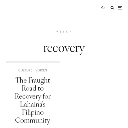
A to Z
recovery
CULTURE
VOICES
The Fraught
Road to
Recovery for
Lahaina’s
Filipino
Community