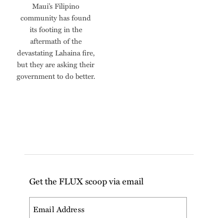
Maui’s Filipino
community has found
its footing in the
aftermath of the
devastating Lahaina fire,
but they are asking their
government to do better.
Get the FLUX scoop via email