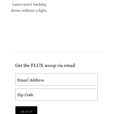
Lanes aren’t backing
down without a fight.
Get the FLUX scoop via email