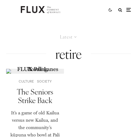
Latest
retire
CULTURE
SOCIETY
The Seniors
Strike Back
It’s a game of old Kailua
versus new Kailua, and
the community’s
kūpuna who bowl at Pali