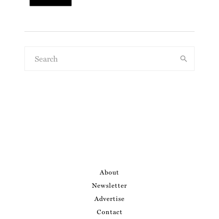
About
Newsletter
Advertise
Contact