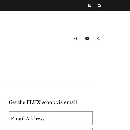
Get the FLUX scoop via email