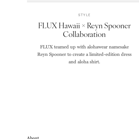
STYLE
FLUX Hawaii × Reyn Spooner
Collaboration
FLUX teamed up with alohawear namesake
Reyn Spooner to create a limited-edition dress
and aloha shirt.
About