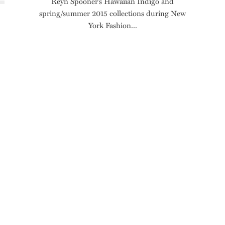
Reyn Spooner’s Hawaiian Indigo and
spring/summer 2015 collections during New
York Fashion...