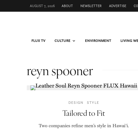
AUGUST 7, 2026
ABOUT
NEWSLETTER
ADVERTISE
C
FLUX TV
CULTURE
ENVIRONMENT
LIVING W
reyn spooner
DESIGN
STYLE
Tailored to Fit
Two companies refine men’s style in Hawai‘i.