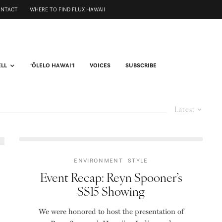
ONTACT
WHERE TO FIND FLUX HAWAII
ELL
ʻŌLELO HAWAIʻI
VOICES
SUBSCRIBE
Latest
ENVIRONMENT
STYLE
Event Recap: Reyn Spooner’s
SS15 Showing
We were honored to host the presentation of