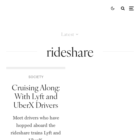
Latest
rideshare
SOCIETY
Cruising Along:
With Lyft and
UberX Drivers
Meet drivers who have
hopped aboard the
rideshare trains Lyft and