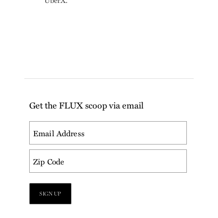
UberX.
Get the FLUX scoop via email