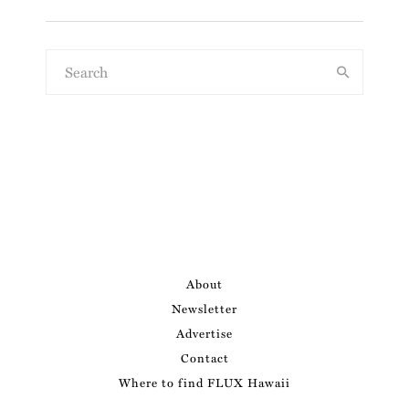
About
Newsletter
Advertise
Contact
Where to find FLUX Hawaii