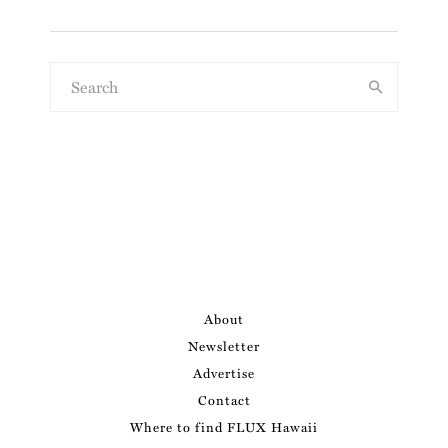
About
Newsletter
Advertise
Contact
Where to find FLUX Hawaii