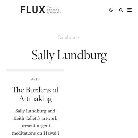
Random
Sally Lundburg
ARTS
The Burdens of
Artmaking
Sally Lundburg and
Keith Tallett’s artwork
present urgent
meditations on Hawai‘i