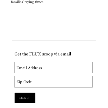
families’ trying times.
Get the FLUX scoop via email