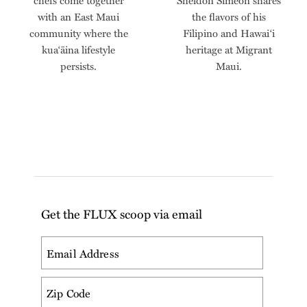
chefs come together
Sheldon Simeon shares
with an East Maui
the flavors of his
community where the
Filipino and Hawai‘i
kua‘āina lifestyle
heritage at Migrant
persists.
Maui.
Get the FLUX scoop via email