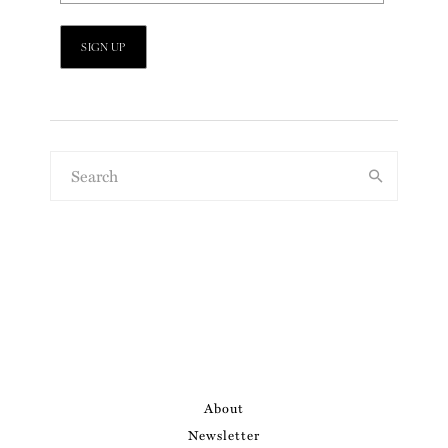
About
Newsletter