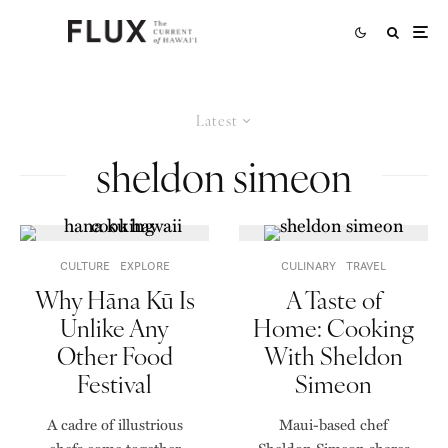
Latest
sheldon simeon
CULTURE
EXPLORE
CULINARY
TRAVEL
Why Hāna Kū Is
A Taste of
Unlike Any
Home: Cooking
Other Food
With Sheldon
Festival
Simeon
A cadre of illustrious
Maui-based chef