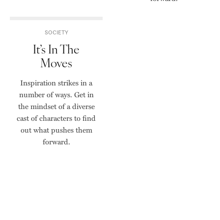
SOCIETY
It’s In The
Moves
Inspiration strikes in a
number of ways. Get in
the mindset of a diverse
cast of characters to find
out what pushes them
forward.