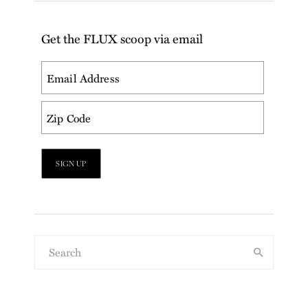
Get the FLUX scoop via email