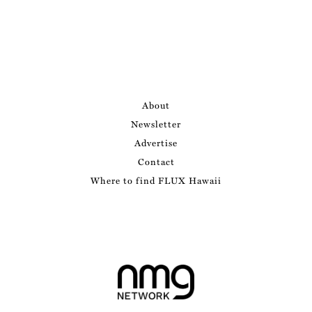
About
Newsletter
Advertise
Contact
Where to find FLUX Hawaii