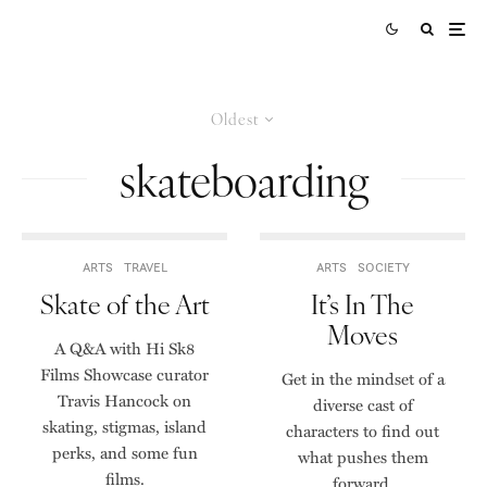
Oldest
skateboarding
ARTS
TRAVEL
ARTS
SOCIETY
Skate of the Art
It’s In The
Moves
A Q&A with Hi Sk8
Films Showcase curator
Get in the mindset of a
Travis Hancock on
diverse cast of
skating, stigmas, island
characters to find out
perks, and some fun
what pushes them
films.
forward.