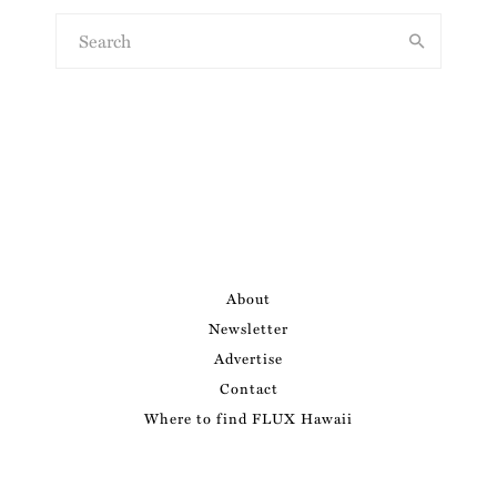
About
Newsletter
Advertise
Contact
Where to find FLUX Hawaii