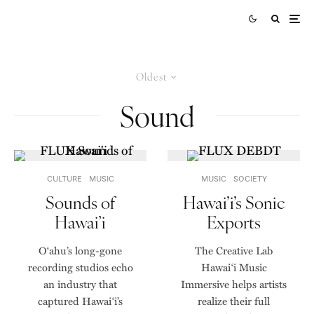
Oldest
Sound
CULTURE
MUSIC
MUSIC
SOCIETY
Sounds of
Hawai’i’s Sonic
Hawai’i
Exports
Oʻahu’s long-gone
The Creative Lab
recording studios echo
Hawai‘i Music
an industry that
Immersive helps artists
captured Hawai‘i’s
realize their full