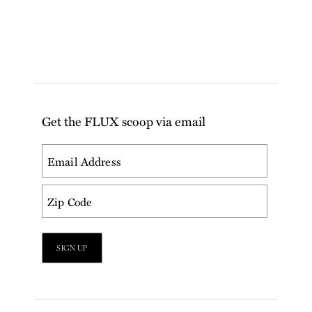
Get the FLUX scoop via email