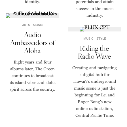
identity.
potentials and attain
success in the music
industry.
ARTS
MUSIC
Audio
MUSIC
STYLE
Ambassadors of
Riding the
Aloha
Radio Wave
Eight years and four
Creating and navigating
albums later, The Green
a digital hub for
continues to broadcast
Hawaiʻi's underground
its island vibes and aloha
music scene is just the
spirit across the country.
beginning for Lei and
Roger Bong's new
online radio station,
Central Pacific Time.