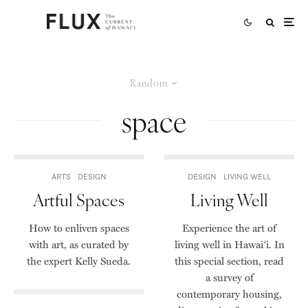
Random
space
ARTS
DESIGN
DESIGN
LIVING WELL
Artful Spaces
Living Well
How to enliven spaces
Experience the art of
with art, as curated by
living well in Hawai‘i. In
the expert Kelly Sueda.
this special section, read
a survey of
contemporary housing,