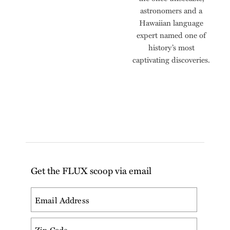
astronomers and a
Hawaiian language
expert named one of
history’s most
captivating discoveries.
Get the FLUX scoop via email