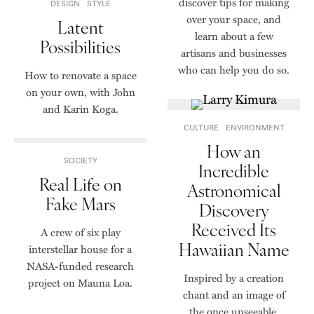
discover tips for making
DESIGN
STYLE
over your space, and
Latent
learn about a few
Possibilities
artisans and businesses
who can help you do so.
How to renovate a space
on your own, with John
and Karin Koga.
CULTURE
ENVIRONMENT
How an
SOCIETY
Incredible
Real Life on
Astronomical
Fake Mars
Discovery
Received Its
A crew of six play
Hawaiian Name
interstellar house for a
NASA-funded research
Inspired by a creation
project on Mauna Loa.
chant and an image of
the once unseeable,