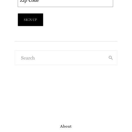
About