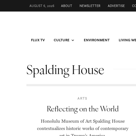
AUGUST 6, 2026
ABOUT
NEWSLETTER
ADVERTISE
C
FLUX TV
CULTURE
ENVIRONMENT
LIVING W
Spalding House
ARTS
Reflecting on the World
Honolulu Museum of Art Spalding House
contextualizes historic works of contemporary
art in Trump’s America.