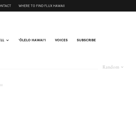
ONTACT
WHERE TO FIND FLUX HAWAII
ELL
ʻŌLELO HAWAIʻI
VOICES
SUBSCRIBE
Random