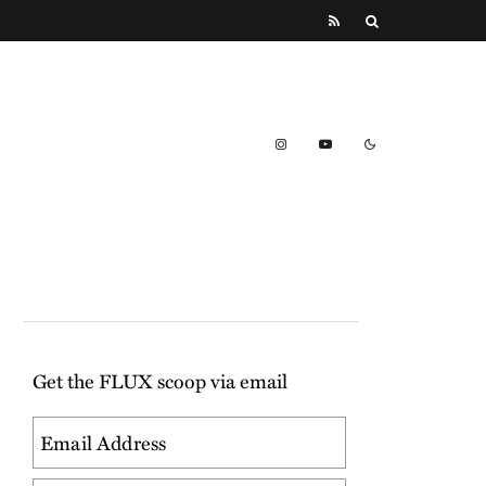
Get the FLUX scoop via email