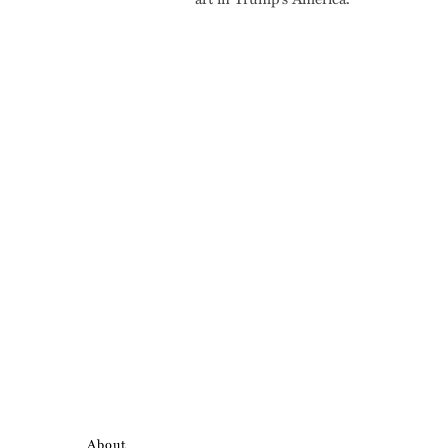
About