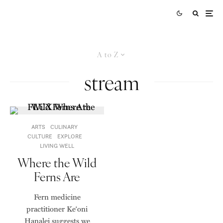
A to Z
stream
ARTS
CULINARY
CULTURE
EXPLORE
LIVING WELL
Where the Wild
Ferns Are
Fern medicine
practitioner Ke‘oni
Hanalei suggests we