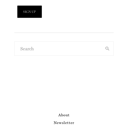
About
Newsletter