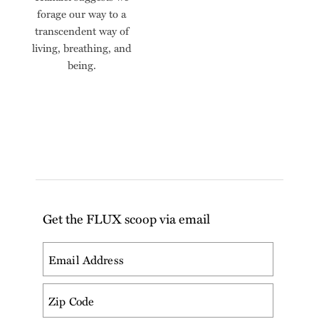
forage our way to a
transcendent way of
living, breathing, and
being.
Get the FLUX scoop via email