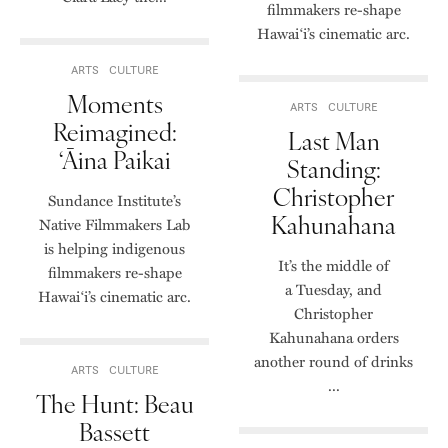
filmmakers re-shape
Hawai‘i’s cinematic arc.
ARTS
CULTURE
Moments
ARTS
CULTURE
Reimagined:
Last Man
‘Āina Paikai
Standing:
Christopher
Sundance Institute’s
Kahunahana
Native Filmmakers Lab
is helping indigenous
It’s the middle of
filmmakers re-shape
a Tuesday, and
Hawai‘i’s cinematic arc.
Christopher
Kahunahana orders
another round of drinks
ARTS
CULTURE
...
The Hunt: Beau
Bassett