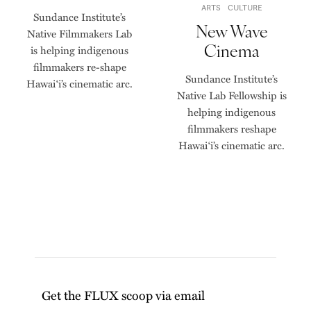
ARTS
CULTURE
Sundance Institute’s
New Wave
Native Filmmakers Lab
Cinema
is helping indigenous
filmmakers re-shape
Sundance Institute’s
Hawai‘i’s cinematic arc.
Native Lab Fellowship is
helping indigenous
filmmakers reshape
Hawai‘i’s cinematic arc.
Get the FLUX scoop via email