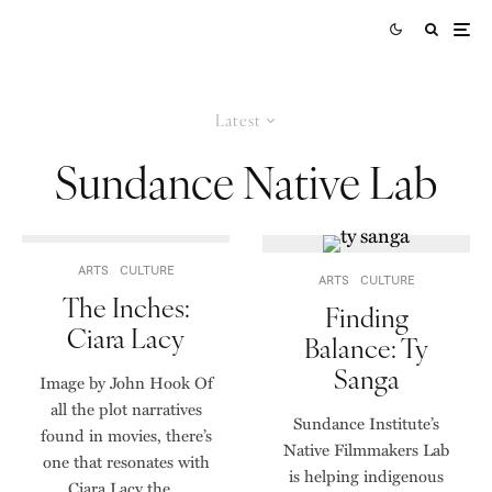
Latest
Sundance Native Lab
ARTS
CULTURE
ARTS
CULTURE
The Inches:
Finding
Ciara Lacy
Balance: Ty
Sanga
Image by John Hook Of
all the plot narratives
Sundance Institute’s
found in movies, there’s
Native Filmmakers Lab
one that resonates with
is helping indigenous
Ciara Lacy the...