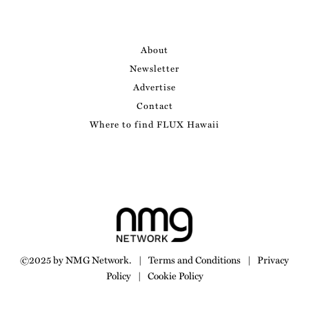
About
Newsletter
Advertise
Contact
Where to find FLUX Hawaii
©2025 by NMG Network.
|
Terms and Conditions
|
Privacy
Policy
|
Cookie Policy