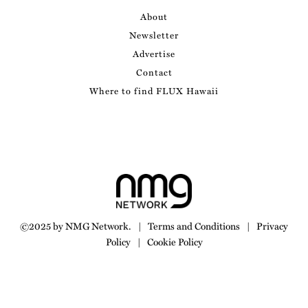
About
Newsletter
Advertise
Contact
Where to find FLUX Hawaii
©2025 by NMG Network.
|
Terms and Conditions
|
Privacy
Policy
|
Cookie Policy