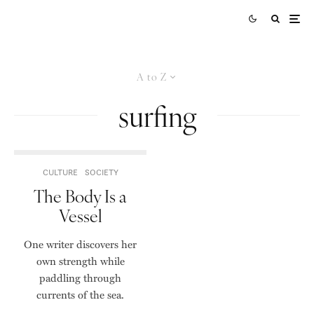
A to Z
surfing
CULTURE
SOCIETY
The Body Is a
Vessel
One writer discovers her
own strength while
paddling through
currents of the sea.