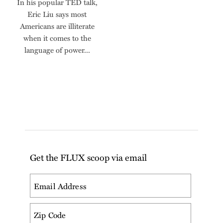
In his popular TED talk,
Eric Liu says most
Americans are illiterate
when it comes to the
language of power...
Get the FLUX scoop via email