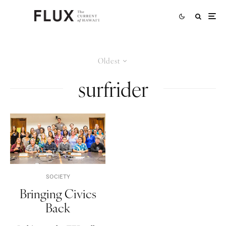
Oldest
surfrider
SOCIETY
Bringing Civics
Back