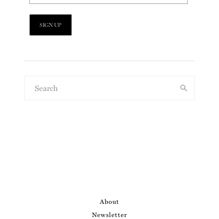
About
Newsletter