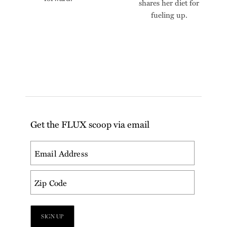
shares her diet for
fueling up.
Get the FLUX scoop via email