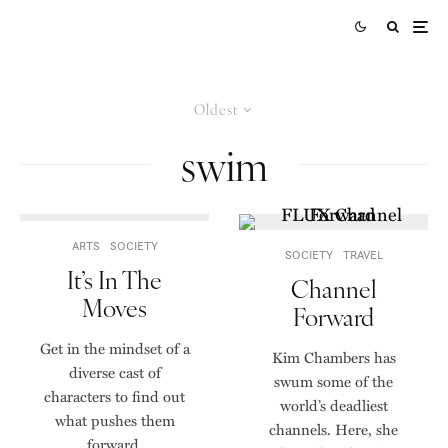
Oldest
swim
ARTS
SOCIETY
SOCIETY
TRAVEL
It’s In The
Channel
Moves
Forward
Get in the mindset of a
Kim Chambers has
diverse cast of
swum some of the
characters to find out
world’s deadliest
what pushes them
channels. Here, she
forward.