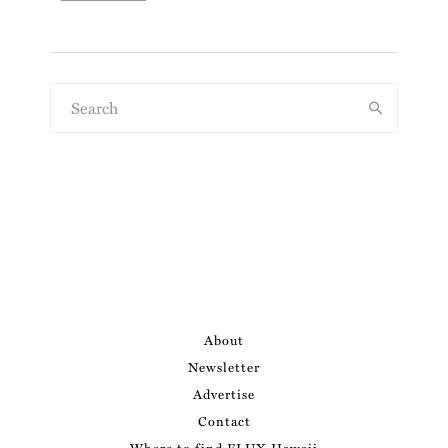
About
Newsletter
Advertise
Contact
Where to find FLUX Hawaii