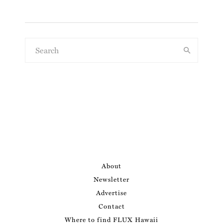
About
Newsletter
Advertise
Contact
Where to find FLUX Hawaii