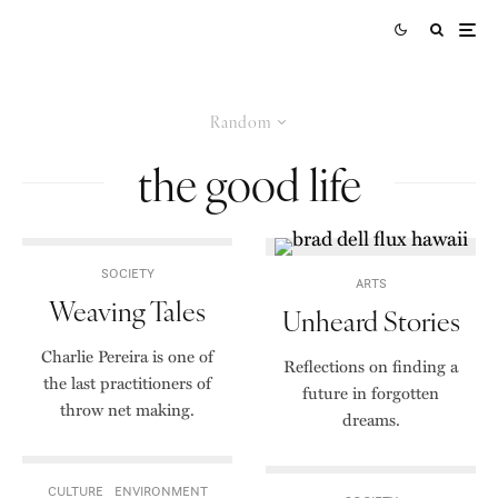
Random
the good life
SOCIETY
ARTS
Weaving Tales
Unheard Stories
Charlie Pereira is one of
Reflections on finding a
the last practitioners of
future in forgotten
throw net making.
dreams.
CULTURE
ENVIRONMENT