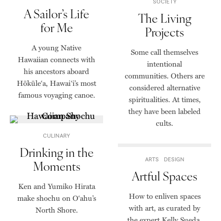
SOCIETY
A Sailor’s Life
The Living
for Me
Projects
A young Native
Some call themselves
Hawaiian connects with
intentional
his ancestors aboard
communities. Others are
Hōkūle‘a, Hawai‘i’s most
considered alternative
famous voyaging canoe.
spiritualities. At times,
they have been labeled
cults.
CULINARY
Drinking in the
ARTS
DESIGN
Moments
Artful Spaces
Ken and Yumiko Hirata
How to enliven spaces
make shochu on O‘ahu’s
with art, as curated by
North Shore.
the expert Kelly Sueda.