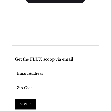
Get the FLUX scoop via email