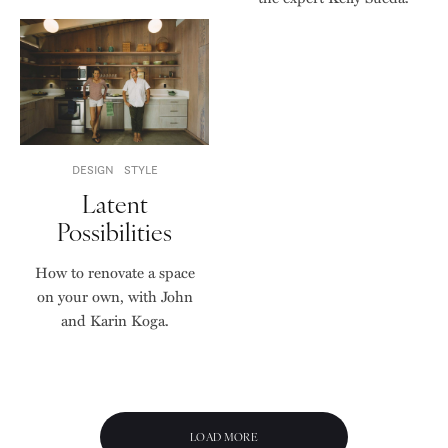
DESIGN
STYLE
Latent
Possibilities
How to renovate a space
on your own, with John
and Karin Koga.
LOAD MORE