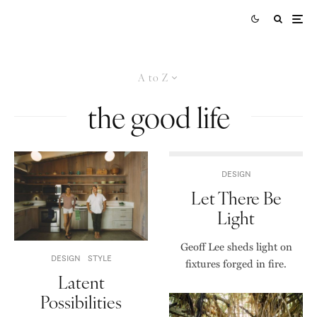
A to Z
the good life
DESIGN
Let There Be
Light
Geoff Lee sheds light on
DESIGN
STYLE
fixtures forged in fire.
Latent
Possibilities