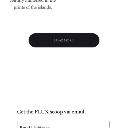
prints of the islands.
LOAD MORE
Get the FLUX scoop via email