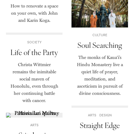
How to renovate a space
on your own, with John
and Karin Koga.
CULTURE
SOCIETY
Soul Searching
Life of the Party
The monks of Kaua‘i’s
Christa Wittmier
Hindu Monastery live a
remains the inimitable
quiet life of prayer,
social maven of
meditation, and
Honolulu, even through
asceticism in pursuit of
her continuing battle
divine consciousness.
with cancer.
ARTS
DESIGN
Straight Edge
ARTS