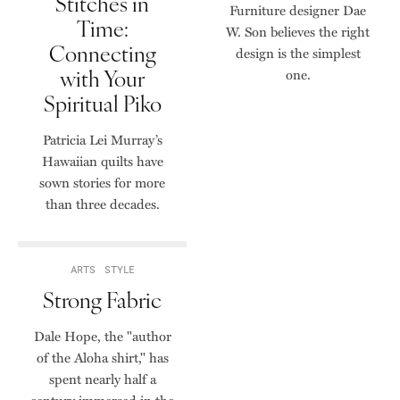
Stitches in
Furniture designer Dae
Time:
W. Son believes the right
Connecting
design is the simplest
with Your
one.
Spiritual Piko
Patricia Lei Murray’s
Hawaiian quilts have
sown stories for more
than three decades.
ARTS
STYLE
Strong Fabric
Dale Hope, the "author
of the Aloha shirt," has
spent nearly half a
century immersed in the