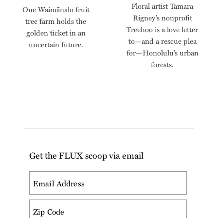
Floral artist Tamara
One Waimānalo fruit
Rigney’s nonprofit
tree farm holds the
Treehoo is a love letter
golden ticket in an
to—and a rescue plea
uncertain future.
for—Honolulu’s urban
forests.
Get the FLUX scoop via email