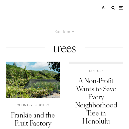
Random
trees
CULTURE
A Non-Profit
Wants to Save
Every
Neighborhood
CULINARY
SOCIETY
Tree in
Frankie and the
Honolulu
Fruit Factory