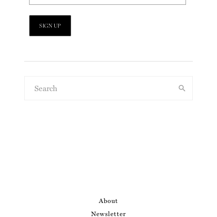
About
Newsletter