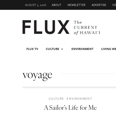
AUGUST 5, 2026
ABOUT
NEWSLETTER
ADVERTISE
C
FLUX TV
CULTURE
ENVIRONMENT
LIVING W
voyage
CULTURE
ENVIRONMENT
A Sailor’s Life for Me