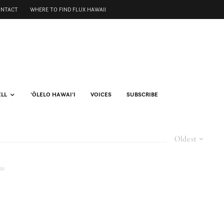
ONTACT
WHERE TO FIND FLUX HAWAII
ELL
ʻŌLELO HAWAIʻI
VOICES
SUBSCRIBE
Oldest