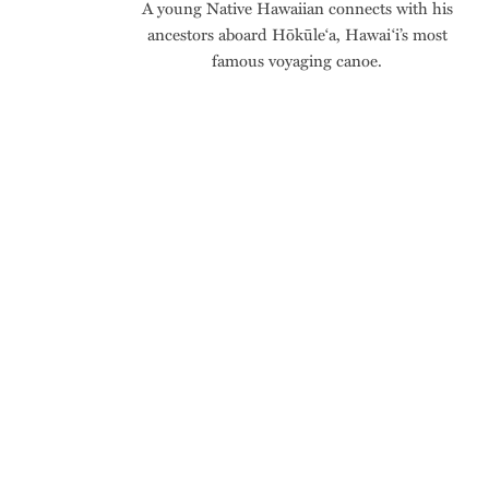
A young Native Hawaiian connects with his
ancestors aboard Hōkūle‘a, Hawai‘i’s most
famous voyaging canoe.