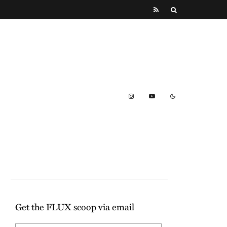
Get the FLUX scoop via email