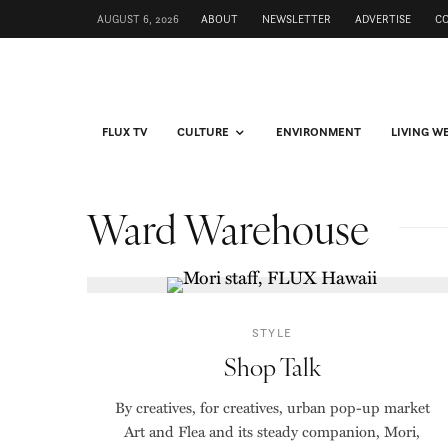
AUGUST 6, 2026
ABOUT
NEWSLETTER
ADVERTISE
C
FLUX TV
CULTURE
ENVIRONMENT
LIVING W
Ward Warehouse
STYLE
Shop Talk
By creatives, for creatives, urban pop-up market
Art and Flea and its steady companion, Mori,