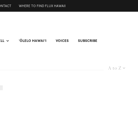
ONTACT
WHERE TO FIND FLUX HAWAII
ELL
ʻŌLELO HAWAIʻI
VOICES
SUBSCRIBE
A to Z