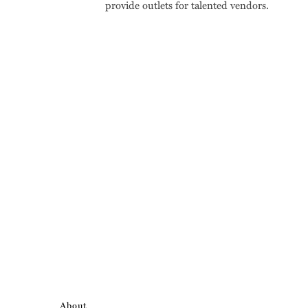
provide outlets for talented vendors.
About