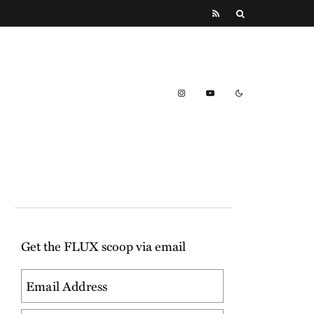
Get the FLUX scoop via email