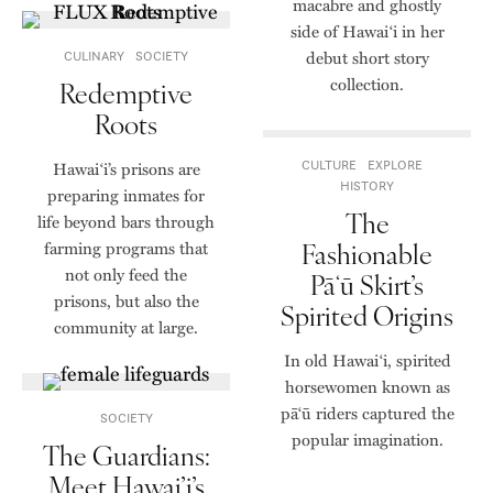
macabre and ghostly
side of Hawai‘i in her
debut short story
CULINARY
SOCIETY
collection.
Redemptive
Roots
Hawai‘i’s prisons are
CULTURE
EXPLORE
HISTORY
preparing inmates for
The
life beyond bars through
Fashionable
farming programs that
not only feed the
Pāʻū Skirt’s
prisons, but also the
Spirited Origins
community at large.
In old Hawai‘i, spirited
horsewomen known as
pāʻū riders captured the
SOCIETY
popular imagination.
The Guardians:
Meet Hawai’i’s