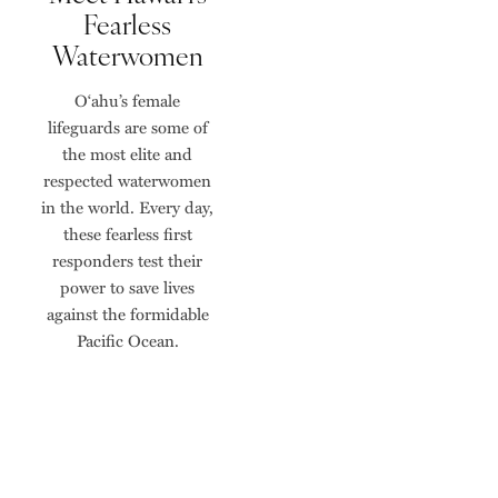
Fearless
Waterwomen
O‘ahu’s female
lifeguards are some of
the most elite and
respected waterwomen
in the world. Every day,
these fearless first
responders test their
power to save lives
against the formidable
Pacific Ocean.