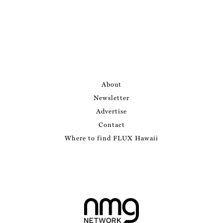
About
Newsletter
Advertise
Contact
Where to find FLUX Hawaii