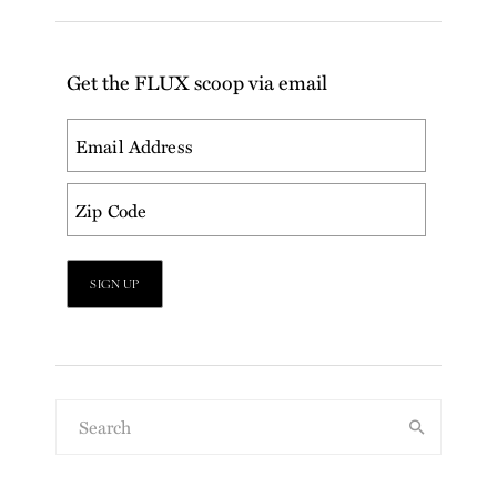
Get the FLUX scoop via email