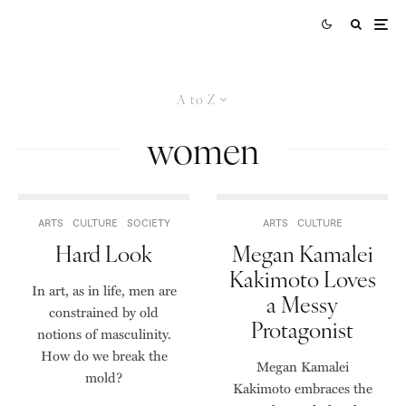
A to Z
women
ARTS
CULTURE
SOCIETY
ARTS
CULTURE
Hard Look
Megan Kamalei
Kakimoto Loves
In art, as in life, men are
a Messy
constrained by old
Protagonist
notions of masculinity.
How do we break the
Megan Kamalei
mold?
Kakimoto embraces the