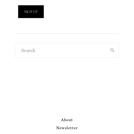
About
Newsletter