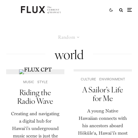
Random
world
CULTURE
ENVIRONMENT
MUSIC
STYLE
A Sailor’s Life
Riding the
for Me
Radio Wave
A young Native
Creating and navigating
Hawaiian connects with
a digital hub for
his ancestors aboard
Hawaiʻi's underground
Hōkūle‘a, Hawai‘i’s most
music scene is just the