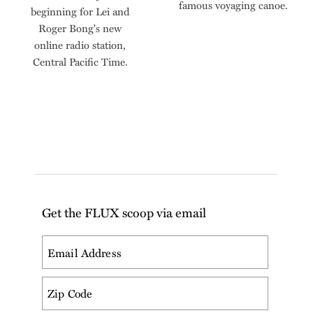
famous voyaging canoe.
beginning for Lei and
Roger Bong's new
online radio station,
Central Pacific Time.
Get the FLUX scoop via email