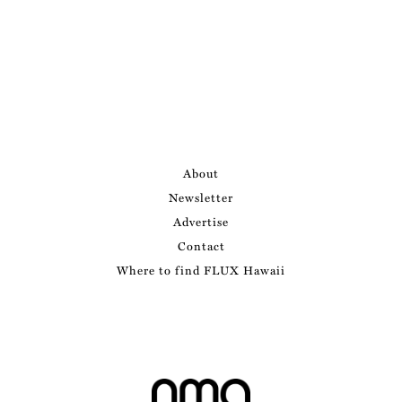
About
Newsletter
Advertise
Contact
Where to find FLUX Hawaii