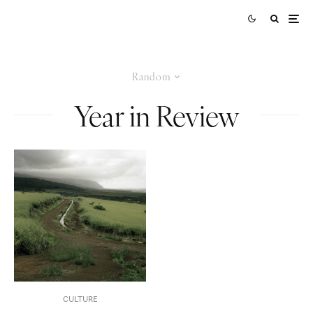
Random
Year in Review
CULTURE