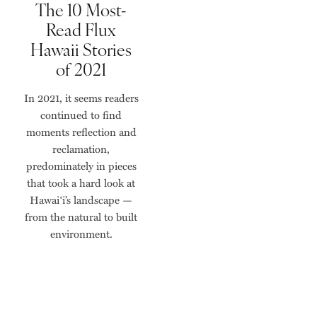
The 10 Most-
Read Flux
Hawaii Stories
of 2021
In 2021, it seems readers
continued to find
moments reflection and
reclamation,
predominately in pieces
that took a hard look at
Hawai‘i’s landscape —
from the natural to built
environment.