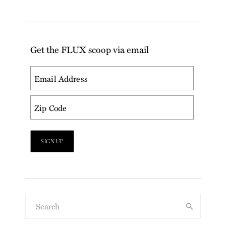
Get the FLUX scoop via email