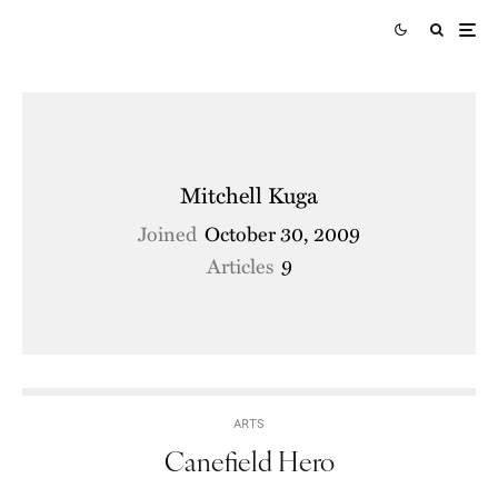
Mitchell Kuga
Joined
October 30, 2009
Articles
9
ARTS
Canefield Hero