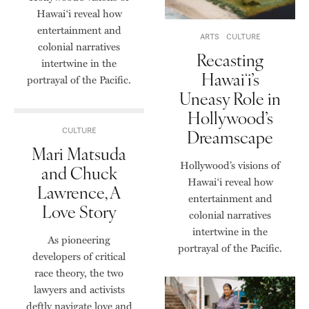
Hawai‘i reveal how
entertainment and
ARTS
CULTURE
colonial narratives
Recasting
intertwine in the
Hawaiʻi’s
portrayal of the Pacific.
Uneasy Role in
Hollywood’s
Dreamscape
CULTURE
Mari Matsuda
Hollywood’s visions of
and Chuck
Hawai‘i reveal how
Lawrence, A
entertainment and
Love Story
colonial narratives
intertwine in the
As pioneering
portrayal of the Pacific.
developers of critical
race theory, the two
lawyers and activists
deftly navigate love and