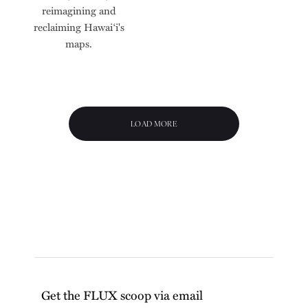
reimagining and
reclaiming Hawai‘i's
maps.
LOAD MORE
Get the FLUX scoop via email