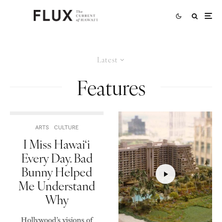
Latest
Features
ARTS
CULTURE
I Miss Hawai‘i
Every Day. Bad
Bunny Helped
Me Understand
Why
Hollywood’s visions of