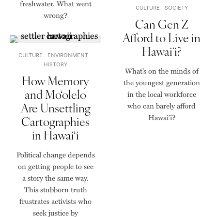
freshwater. What went
CULTURE
SOCIETY
wrong?
Can Gen Z
Afford to Live in
Hawaiʻi?
CULTURE
ENVIRONMENT
HISTORY
What’s on the minds of
How Memory
the youngest generation
and Mo‘olelo
in the local workforce
Are Unsettling
who can barely afford
Hawai’i?
Cartographies
in Hawai‘i
Political change depends
on getting people to see
a story the same way.
This stubborn truth
frustrates activists who
seek justice by