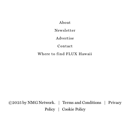
About
Newsletter
Advertise
Contact
Where to find FLUX Hawaii
©2025 by NMG Network.
|
Terms and Conditions
|
Privacy
Policy
|
Cookie Policy