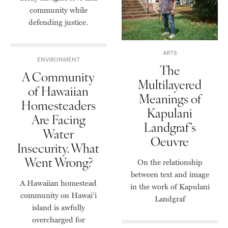
community while
defending justice.
ARTS
ENVIRONMENT
The
A Community
Multilayered
of Hawaiian
Meanings of
Homesteaders
Kapulani
Are Facing
Landgraf’s
Water
Oeuvre
Insecurity. What
Went Wrong?
On the relationship
between text and image
A Hawaiian homestead
in the work of Kapulani
community on Hawai‘i
Landgraf
island is awfully
overcharged for