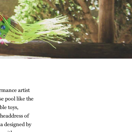
rmance artist
 pool like the
le toys,
 headdress of
na designed by