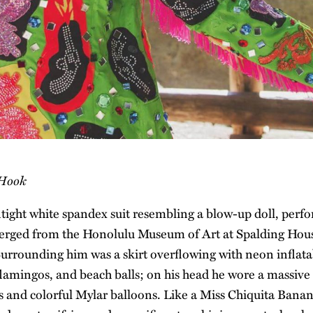
 Hook
ntight white spandex suit resembling a blow-up doll, perfo
rged from the Honolulu Museum of Art at Spalding House
urrounding him was a skirt overflowing with neon inflatab
lamingos, and beach balls; on his head he wore a massive
oys and colorful Mylar balloons. Like a Miss Chiquita Bana