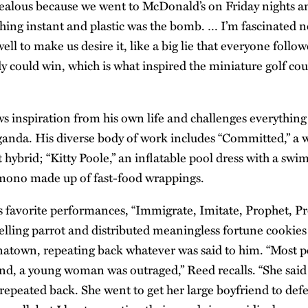
ealous because we went to McDonald’s on Friday nights an
ing instant and plastic was the bomb. … I’m fascinated n
ell to make us desire it, like a big lie that everyone followe
 could win, which is what inspired the miniature golf cour
s inspiration from his own life and challenges everything 
anda. His diverse body of work includes “Committed,” a
t hybrid; “Kitty Poole,” an inflatable pool dress with a swi
imono made up of fast-food wrappings.
s favorite performances, “Immigrate, Imitate, Prophet, Pro
telling parrot and distributed meaningless fortune cookie
natown, repeating back whatever was said to him. “Most p
end, a young woman was outraged,” Reed recalls. “She said 
t repeated back. She went to get her large boyfriend to def