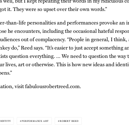
 well, but I kept repeating their words in my ridiculous co
got it. They were so upset over their own words.”
ger-than-life personalities and performances provoke an
ose he encounters, including the occasional hateful respo
 audiences out of complacency. “People in general, I think
ey do,” Reed says. “It’s easier to just accept something a
rtists question everything. … We need to question the way t
ur lives, art or otherwise. This is how new ideas and ident
ens.”
tion, visit
fabulousrobertreed.com
.
DENTITY
PERFORMANCE ART
ROBERT REED