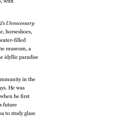
, with
Unnecessary
2’s
ze, horseshoes,
water-filled
 the museum, a
e idyllic paradise
community in the
ays. He was
when he first
s future
a to study glass