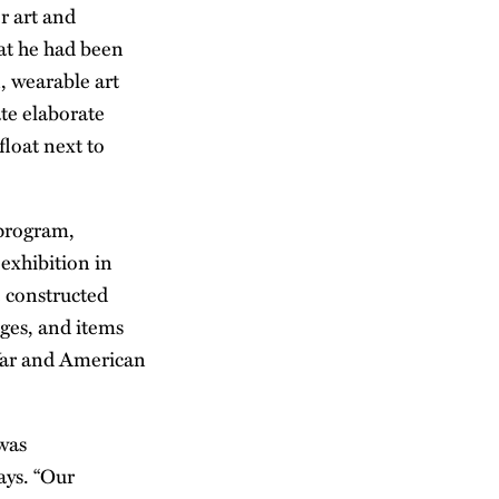
r art and
hat he had been
, wearable art
ate elaborate
float next to
 program,
exhibition in
e constructed
ages, and items
 War and American
 was
ays. “Our