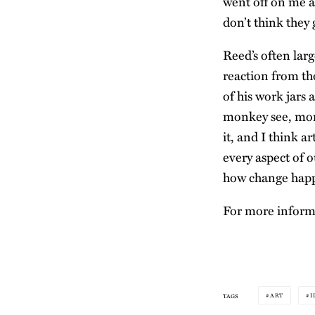
went off on me as
don’t think they 
Reed’s often lar
reaction from th
of his work jars
monkey see, monk
it, and I think a
every aspect of o
how change happ
For more informa
ART
I
TAGS