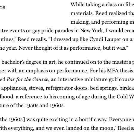
While taking a class on fibe
materials, Reed realized t
making, and performing in
eatre events or gay pride parades in New York, I would cre
ines,” Reed recalls. “I dressed up like Cyndi Lauper on a 
e year. Never thought of it as performance, but it was.”
 bachelor’s degree in art, he continued on to the master’s
fiber with an emphasis on performance. For his MFA thesis 
Par for the Course
ted
, an interactive miniature golf cours
appliances, stoves, refrigerator doors, bed springs, birdc
dhood, a reference to his coming of age during the Cold
ure of the 1950s and 1960s.
the 1960s] was quite exciting in a horrific way. Everyone
th everything, and we even landed on the moon,” Reed s