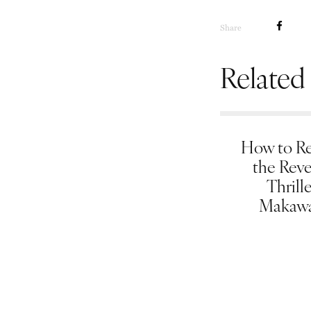
Share
Related
How to Re
the Rev
Thrill
Makawa