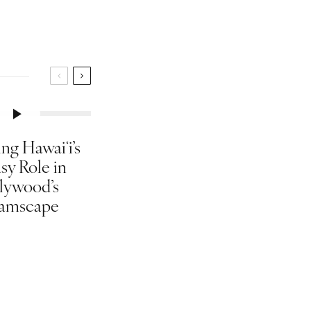
ng Hawaiʻi’s
sy Role in
lywood’s
amscape