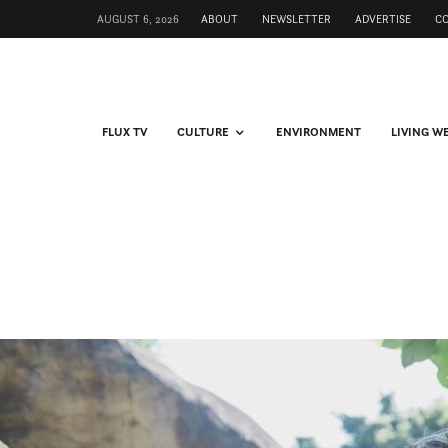
AUGUST 6, 2026
ABOUT
NEWSLETTER
ADVERTISE
C
FLUX TV
CULTURE
ENVIRONMENT
LIVING W