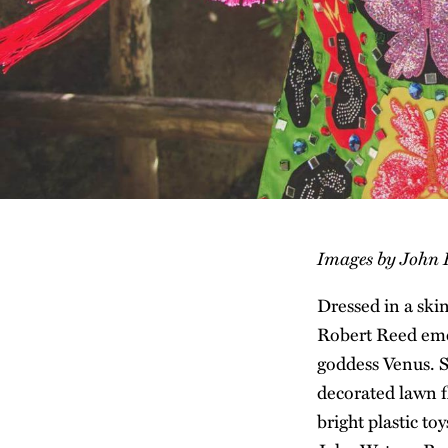
Images by John
Dressed in a ski
Robert Reed eme
goddess Venus. S
decorated lawn f
bright plastic t