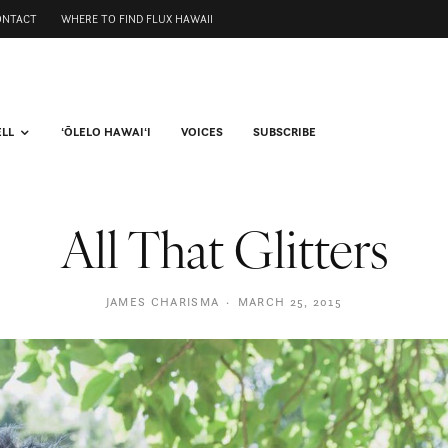
ONTACT
WHERE TO FIND FLUX HAWAII
ELL
ʻŌLELO HAWAIʻI
VOICES
SUBSCRIBE
All That Glitters
JAMES CHARISMA
·
MARCH 25, 2015