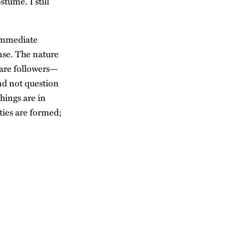
stume. I still
 immediate
nse. The nature
, are followers—
nd not question
hings are in
ities are formed;