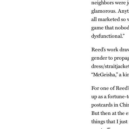
neighbors were j
glamorous. Anyth
all marketed so w
game that nobody
dysfunctional.”
Reed’s work draw
gender to propag
dress/straitjacke
“McGeisha,” a k
For one of Reed’
up as a fortune-
postcards in Chi
But then at the 
things that I jus