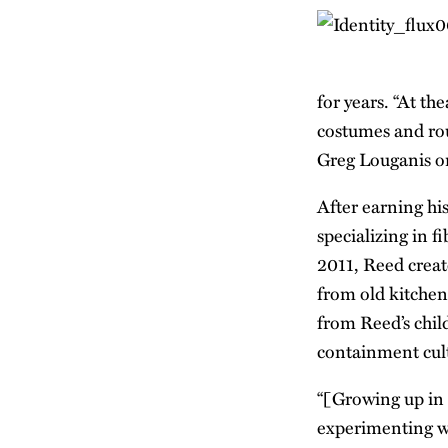
for years. “At th
costumes and rout
Greg Louganis on
After earning his
specializing in 
2011, Reed crea
from old kitchen 
from Reed’s chil
containment cult
“[Growing up in 
experimenting wi