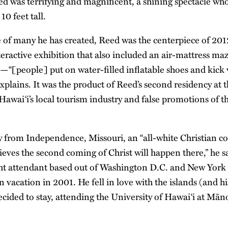
d was terrifying and magnificent, a shining spectacle who
10 feet tall.
ne of many he has created, Reed was the centerpiece of 201
teractive exhibition that also included an air-mattress ma
—“[people] put on water-filled inflatable shoes and kick 
explains. It was the product of Reed’s second residency at
 Hawai‘i’s local tourism industry and false promotions of th
ly from Independence, Missouri, an “all-white Christian 
ieves the second coming of Christ will happen there,” he s
ght attendant based out of Washington D.C. and New York 
n vacation in 2001. He fell in love with the islands (and hi
cided to stay, attending the University of Hawai‘i at Māno