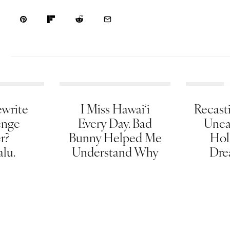
write
I Miss Hawai‘i
Recasti
enge
Every Day. Bad
Unea
er?
Bunny Helped Me
Hol
lu.
Understand Why
Dre