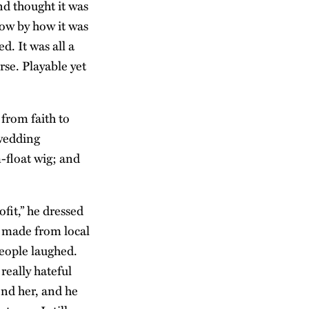
d thought it was
ow by how it was
d. It was all a
se. Playable yet
from faith to
 wedding
m-float wig; and
fit,” he dressed
s made from local
eople laughed.
really hateful
end her, and he