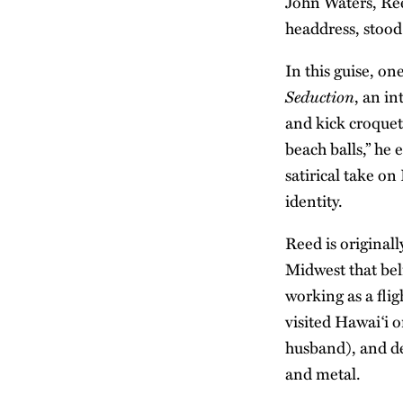
John Waters, Ree
headdress, stood 
In this guise, o
Seduction
, an in
and kick croquet
beach balls,” he 
satirical take on
identity.
Reed is original
Midwest that bel
working as a fli
visited Hawai‘i o
husband), and de
and metal.