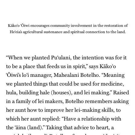
Kāko‘o ‘Ōiwi encourages community involvement in the restoration of
He‘eia’s agricultural sustenance and spiritual connection to the land.
“When we planted Pu‘ulani, the intention was for it
to be a place that feeds us in spirit,” says Kāko‘o
‘Ōiwi’s lo‘i manager, Mahealani Botelho. “Meaning
we planted things that could be used for medicine,
hula, building hale (houses), and lei making.” Raised
in a family of lei makers, Botelho remembers asking
her aunt how to improve her lei-making skills, to
which her aunt replied: “Have a relationship with
the ‘āina (land).” Taking that advice to heart, a