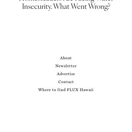
Insecurity. What Went Wrong?
About
Newsletter
Advertise
Contact
Where to find FLUX Hawaii