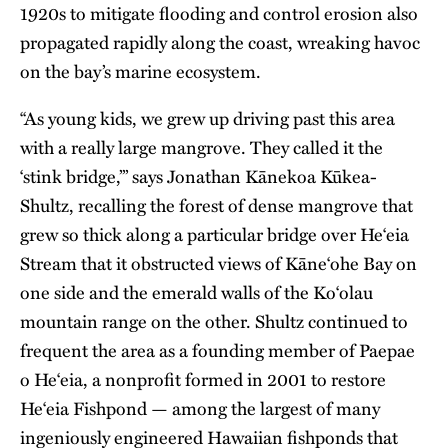
1920s to mitigate flooding and control erosion also
propagated rapidly along the coast, wreaking havoc
on the bay’s marine ecosystem.
“As young kids, we grew up driving past this area
with a really large mangrove. They called it the
‘stink bridge,’” says Jonathan Kānekoa Kūkea-
Shultz, recalling the forest of dense mangrove that
grew so thick along a particular bridge over He‘eia
Stream that it obstructed views of Kāne‘ohe Bay on
one side and the emerald walls of the Ko‘olau
mountain range on the other. Shultz continued to
frequent the area as a founding member of Paepae
o He‘eia, a nonprofit formed in 2001 to restore
He‘eia Fishpond — among the largest of many
ingeniously engineered Hawaiian fishponds that