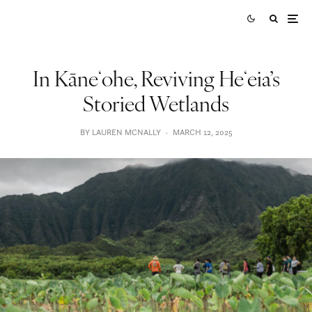
In Kāneʻohe, Reviving Heʻeia’s
Storied Wetlands
BY LAUREN MCNALLY
·
MARCH 12, 2025