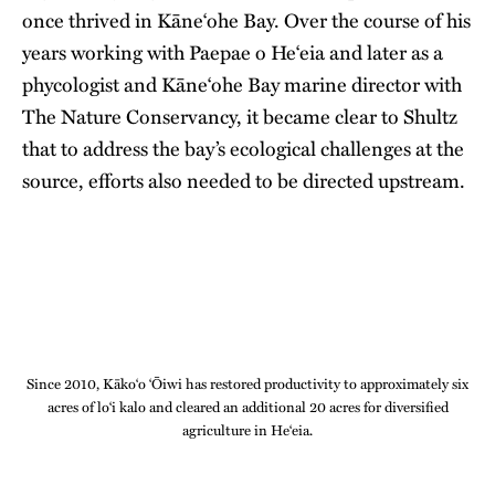
once thrived in Kāne‘ohe Bay. Over the course of his
years working with Paepae o He‘eia and later as a
phycologist and Kāne‘ohe Bay marine director with
The Nature Conservancy, it became clear to Shultz
that to address the bay’s ecological challenges at the
source, efforts also needed to be directed upstream.
Since 2010, Kāko‘o ‘Ōiwi has restored productivity to approximately six
acres of lo‘i kalo and cleared an additional 20 acres for diversified
agriculture in He‘eia.