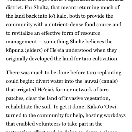
district. For Shultz, that meant returning much of
the land back into lo‘i kalo, both to provide the
community with a nutrient-dense food source and
to revitalize an effective form of resource
management — something Shultz believes the
kūpuna (elders) of He‘eia understood when they
originally developed the land for taro cultivation.
There was much to be done before taro replanting
could begin: divert water into the ‘auwai (canals)
that irrigated He‘eia’s former network of taro
patches, clear the land of invasive vegetation,
rehabilitate the soil. To get it done, Kāko‘o ‘Ōiwi
turned to the community for help, hosting workdays
that enabled volunteers to take part in the