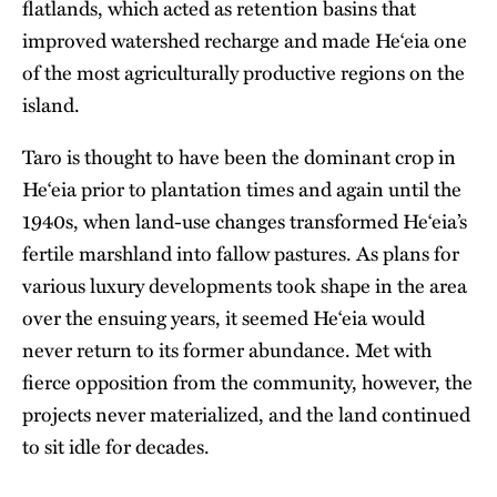
flatlands, which acted as retention basins that
improved watershed recharge and made He‘eia one
of the most agriculturally productive regions on the
island.
Taro is thought to have been the dominant crop in
He‘eia prior to plantation times and again until the
1940s, when land-use changes transformed He‘eia’s
fertile marshland into fallow pastures. As plans for
various luxury developments took shape in the area
over the ensuing years, it seemed He‘eia would
never return to its former abundance. Met with
fierce opposition from the community, however, the
projects never materialized, and the land continued
to sit idle for decades.