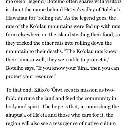
mo‘olelo (legend) Botelho often shares with visitors
is about the name behind He‘eia’s valley of ʻIolekaʻa,
Hawaiian for “rolling rat.” As the legend goes, the
rats of the Ko‘olau mountains were fed up with rats
from elsewhere on the island stealing their food, so
they tricked the other rats into rolling down the
mountain to their deaths. “The Ko‘olau rats knew
their ‘āina so well, they were able to protect it,”
Botelho says. “If you know your ‘āina, then you can
protect your resource.”
To that end, Kāko‘o ‘Ōiwi sees its mission as two-
fold: nurture the land and feed the community in
body and spirit. The hope is that, in nourishing the
ahupua‘a of He‘eia and those who care for it, the
region will also see a resurgence of native culture