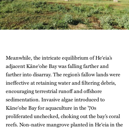
Meanwhile, the intricate equilibrium of He‘eia’s
adjacent Kāne‘ohe Bay was falling farther and
farther into disarray. The region’s fallow lands were
ineffective at retaining water and filtering debris,
encouraging terrestrial runoff and offshore
sedimentation. Invasive algae introduced to
Kāne‘ohe Bay for aquaculture in the ’70s
proliferated unchecked, choking out the bay’s coral
reefs. Non-native mangrove planted in He‘eia in the