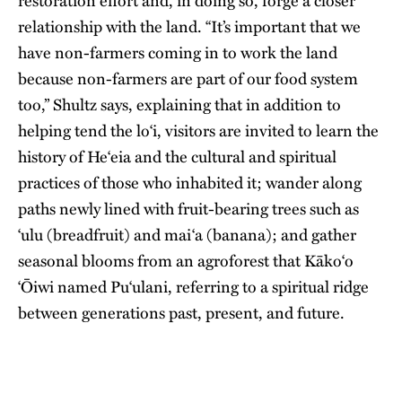
restoration effort and, in doing so, forge a closer
relationship with the land. “It’s important that we
have non-farmers coming in to work the land
because non-farmers are part of our food system
too,” Shultz says, explaining that in addition to
helping tend the lo‘i, visitors are invited to learn the
history of He‘eia and the cultural and spiritual
practices of those who inhabited it; wander along
paths newly lined with fruit-bearing trees such as
‘ulu (breadfruit) and mai‘a (banana); and gather
seasonal blooms from an agroforest that Kāko‘o
‘Ōiwi named Pu‘ulani, referring to a spiritual ridge
between generations past, present, and future.