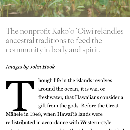
The nonprofit Kākoʻo ʻŌiwi rekindles
ancestral traditions to feed the
community in body and spirit.
T
Images by John Hook
hough life in the islands revolves
around the ocean, it is wai, or
freshwater, that Hawaiians consider a
gift from the gods. Before the
Great
Māhele
in 1848, when Hawai‘i’s lands were
redistributed in accordance with Western-style