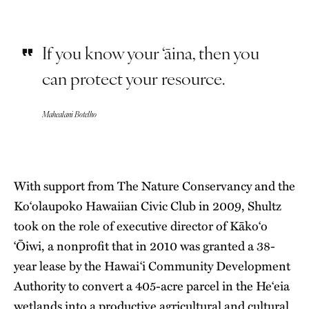
If you know your ‘āina, then you
can protect your resource.
Mahealani Botelho
With support from The Nature Conservancy and the
Ko‘olaupoko Hawaiian Civic Club in 2009, Shultz
took on the role of executive director of Kāko‘o
‘Ōiwi, a nonprofit that in 2010 was granted a 38-
year lease by the Hawai‘i Community Development
Authority to convert a 405-acre parcel in the He‘eia
wetlands into a productive agricultural and cultural