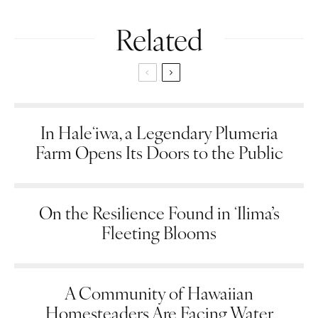
Related
In Haleʻiwa, a Legendary Plumeria
Farm Opens Its Doors to the Public
On the Resilience Found in ʻIlima’s
Fleeting Blooms
A Community of Hawaiian
Homesteaders Are Facing Water