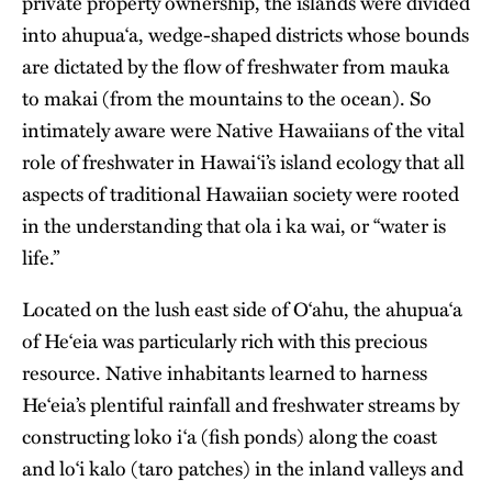
private property ownership, the islands were divided
into ahupua‘a, wedge-shaped districts whose bounds
are dictated by the flow of freshwater from mauka
to makai (from the mountains to the ocean). So
intimately aware were Native Hawaiians of the vital
role of freshwater in Hawai‘i’s island ecology that all
aspects of traditional Hawaiian society were rooted
in the understanding that ola i ka wai, or “water is
life.”
Located on the lush east side of
O‘ahu
, the ahupua‘a
of He‘eia was particularly rich with this precious
resource. Native inhabitants learned to harness
He‘eia’s plentiful rainfall and freshwater streams by
constructing loko i‘a (fish ponds) along the coast
and lo‘i kalo (taro patches) in the inland valleys and