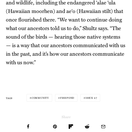
and wildlife, including the endangered ‘alae ‘ula
(Hawaiian moorhen) and ae‘o (Hawaiian stilt) that
once flourished there. “We want to continue doing
what our ancestors told us to do,” Shultz says. “The
sound of the birds — hearing those native systems
— is a way that our ancestors communicated with us
in the past, and it’s how our ancestors communicate
with us now.”
COMMUNITY
FISHPOND
ISSUE 47
TAGS
Share