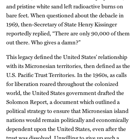
and pristine white sand left radioactive burns on
bare feet. When questioned about the debacle in
1969, then-Secretary of State Henry Kissinger
reportedly replied, “There are only 90,000 of them
out there. Who gives a damn?”
This legacy defined the United States’ relationship
with its Micronesian territories, then defined as the
U.S. Pacific Trust Territories. In the 1960s, as calls
for liberation roared throughout the colonized
world, the United States government drafted the
Solomon Report, a document which outlined a
political strategy to ensure that Micronesian island
nations would remain politically and economically
dependent upon the United States, even after the
trust was dissolved. Unwilling to give up such a