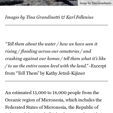
Image by Tina Grandinetti
Images by Tina Grandinetti & Karl Fellenius
“Tell them about the water / how we have seen it
rising / flooding across our cemeteries / and
crashing against our homes / tell them what it’s like
/ to see the entire ocean level with the land.”
-Excerpt
from “Tell Them” by Kathy Jetnil-Kijiner
An estimated 15,000 to 18,000 people from the
Oceanic region of Micronesia, which includes the
Federated States of Micronesia, the Republic of