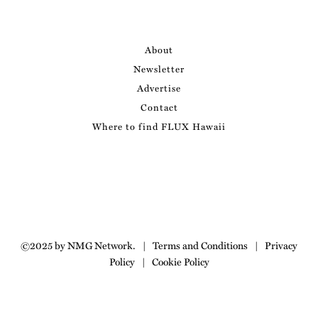
About
Newsletter
Advertise
Contact
Where to find FLUX Hawaii
©2025 by NMG Network.
|
Terms and Conditions
|
Privacy
Policy
|
Cookie Policy