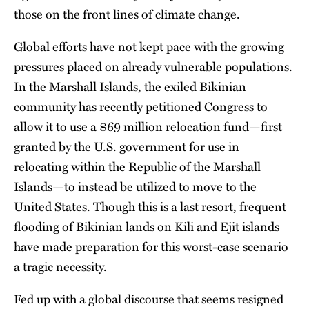
those on the front lines of climate change.
Global efforts have not kept pace with the growing
pressures placed on already vulnerable populations.
In the Marshall Islands, the exiled Bikinian
community has recently petitioned Congress to
allow it to use a $69 million relocation fund—first
granted by the U.S. government for use in
relocating within the Republic of the Marshall
Islands—to instead be utilized to move to the
United States. Though this is a last resort, frequent
flooding of Bikinian lands on Kili and Ejit islands
have made preparation for this worst-case scenario
a tragic necessity.
Fed up with a global discourse that seems resigned