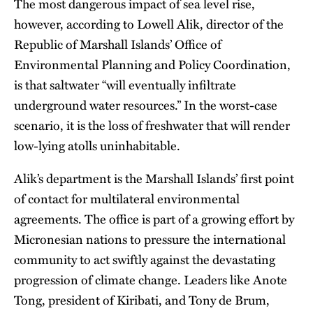
The most dangerous impact of sea level rise,
however, according to Lowell Alik, director of the
Republic of Marshall Islands’ Office of
Environmental Planning and Policy Coordination,
is that saltwater “will eventually infiltrate
underground water resources.” In the worst-case
scenario, it is the loss of freshwater that will render
low-lying atolls uninhabitable.
Alik’s department is the Marshall Islands’ first point
of contact for multilateral environmental
agreements. The office is part of a growing effort by
Micronesian nations to pressure the international
community to act swiftly against the devastating
progression of climate change. Leaders like Anote
Tong, president of Kiribati, and Tony de Brum,