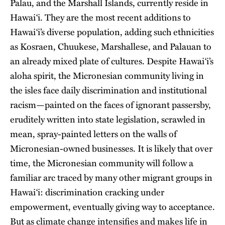
Palau, and the Marshall Islands, currently reside in
Hawai‘i. They are the most recent additions to
Hawai‘i’s diverse population, adding such ethnicities
as Kosraen, Chuukese, Marshallese, and Palauan to
an already mixed plate of cultures. Despite Hawai‘i’s
aloha spirit, the Micronesian community living in
the isles face daily discrimination and institutional
racism—painted on the faces of ignorant passersby,
eruditely written into state legislation, scrawled in
mean, spray-painted letters on the walls of
Micronesian-owned businesses. It is likely that over
time, the Micronesian community will follow a
familiar arc traced by many other migrant groups in
Hawai‘i: discrimination cracking under
empowerment, eventually giving way to acceptance.
But as climate change intensifies and makes life in