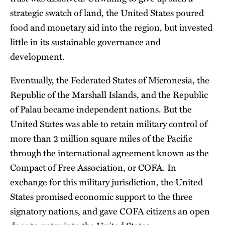
strategic swatch of land, the United States poured
food and monetary aid into the region, but invested
little in its sustainable governance and
development.
Eventually, the Federated States of Micronesia, the
Republic of the Marshall Islands, and the Republic
of Palau became independent nations. But the
United States was able to retain military control of
more than 2 million square miles of the Pacific
through the international agreement known as the
Compact of Free Association, or COFA. In
exchange for this military jurisdiction, the United
States promised economic support to the three
signatory nations, and gave COFA citizens an open