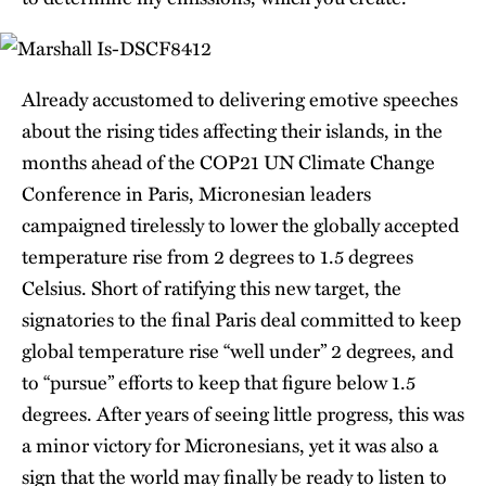
Already accustomed to delivering emotive speeches
about the rising tides affecting their islands, in the
months ahead of the COP21 UN Climate Change
Conference in Paris, Micronesian leaders
campaigned tirelessly to lower the globally accepted
temperature rise from 2 degrees to 1.5 degrees
Celsius. Short of ratifying this new target, the
signatories to the final Paris deal committed to keep
global temperature rise “well under” 2 degrees, and
to “pursue” efforts to keep that figure below 1.5
degrees. After years of seeing little progress, this was
a minor victory for Micronesians, yet it was also a
sign that the world may finally be ready to listen to