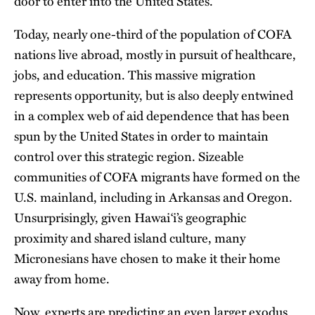
door to enter into the United States.
Today, nearly one-third of the population of COFA
nations live abroad, mostly in pursuit of healthcare,
jobs, and education. This massive migration
represents opportunity, but is also deeply entwined
in a complex web of aid dependence that has been
spun by the United States in order to maintain
control over this strategic region. Sizeable
communities of COFA migrants have formed on the
U.S. mainland, including in Arkansas and Oregon.
Unsurprisingly, given Hawai‘i’s geographic
proximity and shared island culture, many
Micronesians have chosen to make it their home
away from home.
Now, experts are predicting an even larger exodus