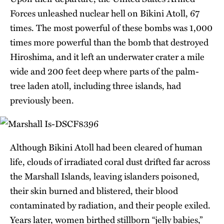
Forces unleashed nuclear hell on Bikini Atoll, 67
times. The most powerful of these bombs was 1,000
times more powerful than the bomb that destroyed
Hiroshima, and it left an underwater crater a mile
wide and 200 feet deep where parts of the palm-
tree laden atoll, including three islands, had
previously been.
Although Bikini Atoll had been cleared of human
life, clouds of irradiated coral dust drifted far across
the Marshall Islands, leaving islanders poisoned,
their skin burned and blistered, their blood
contaminated by radiation, and their people exiled.
Years later, women birthed stillborn “jelly babies,”