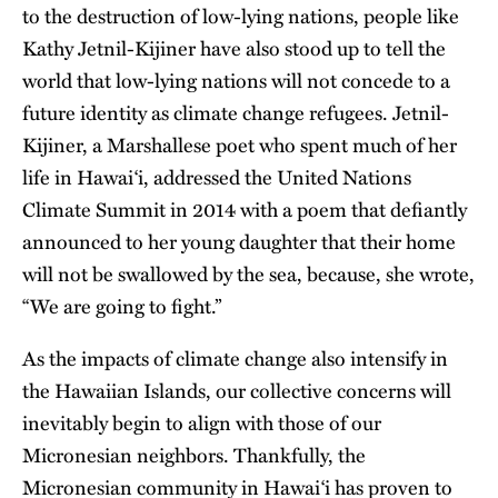
to the destruction of low-lying nations, people like
Kathy Jetnil-Kijiner have also stood up to tell the
world that low-lying nations will not concede to a
future identity as climate change refugees. Jetnil-
Kijiner, a Marshallese poet who spent much of her
life in Hawai‘i, addressed the United Nations
Climate Summit in 2014 with a poem that defiantly
announced to her young daughter that their home
will not be swallowed by the sea, because, she wrote,
“We are going to fight.”
As the impacts of climate change also intensify in
the Hawaiian Islands, our collective concerns will
inevitably begin to align with those of our
Micronesian neighbors. Thankfully, the
Micronesian community in Hawai‘i has proven to