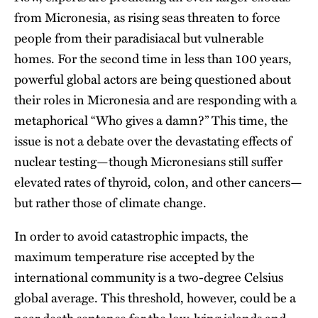
from Micronesia, as rising seas threaten to force
people from their paradisiacal but vulnerable
homes. For the second time in less than 100 years,
powerful global actors are being questioned about
their roles in Micronesia and are responding with a
metaphorical “Who gives a damn?” This time, the
issue is not a debate over the devastating effects of
nuclear testing—though Micronesians still suffer
elevated rates of thyroid, colon, and other cancers—
but rather those of climate change.
In order to avoid catastrophic impacts, the
maximum temperature rise accepted by the
international community is a two-degree Celsius
global average. This threshold, however, could be a