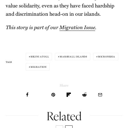
value solidarity, even as they have faced hardship
and discrimination head-on in our islands.
This story is part of our
Migration Issue
.
BIKINI ATOLL
MARSHALL ISLANDS
MICRONESIA
TAGS
MIGRATION
Share
Related