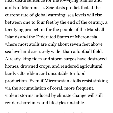
near death sentence for the low-lying islands and
atolls of Micronesia. Scientists predict that at the
current rate of global warming, sea levels will rise
between one to four feet by the end of the century, a
terrifying projection for the people of the Marshall
Islands and the Federated States of Micronesia,
where most atolls are only about seven feet above
sea level and are rarely wider than a football field.
Already, king tides and storm surges have destroyed
homes, drowned crops, and rendered agricultural
lands salt-ridden and unsuitable for food
production. Even if Micronesian atolls resist sinking
via the accumulation of coral, more frequent,
violent storms induced by climate change will still
render shorelines and lifestyles unstable.