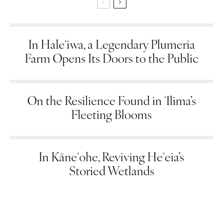
In Haleʻiwa, a Legendary Plumeria
Farm Opens Its Doors to the Public
On the Resilience Found in ʻIlima’s
Fleeting Blooms
In Kāneʻohe, Reviving Heʻeia’s
Storied Wetlands