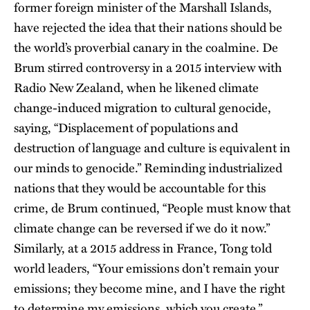
former foreign minister of the Marshall Islands,
have rejected the idea that their nations should be
the world’s proverbial canary in the coalmine. De
Brum stirred controversy in a 2015 interview with
Radio New Zealand, when he likened climate
change-induced migration to cultural genocide,
saying, “Displacement of populations and
destruction of language and culture is equivalent in
our minds to genocide.” Reminding industrialized
nations that they would be accountable for this
crime, de Brum continued, “People must know that
climate change can be reversed if we do it now.”
Similarly, at a 2015 address in France, Tong told
world leaders, “Your emissions don’t remain your
emissions; they become mine, and I have the right
to determine my emissions, which you create.”