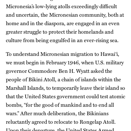
Micronesia’s low-lying atolls exceedingly difficult
and uncertain, the Micronesian community, both at
home and in the diaspora, are engaged in an even
greater struggle to protect their homelands and
culture from being engulfed in an ever-rising sea.
To understand Micronesian migration to Hawai‘i,
we must begin in February 1946, when U.S. military
governor Commodore Ben H. Wyatt asked the
people of Bikini Atoll, a chain of islands within the
Marshall Islands, to temporarily leave their island so
that the United States government could test atomic
bombs, “for the good of mankind and to end all
wars.” After much deliberation, the Bikinians
reluctantly agreed to relocate to Rongelap Atoll.
Upon their departure, the United States Armed