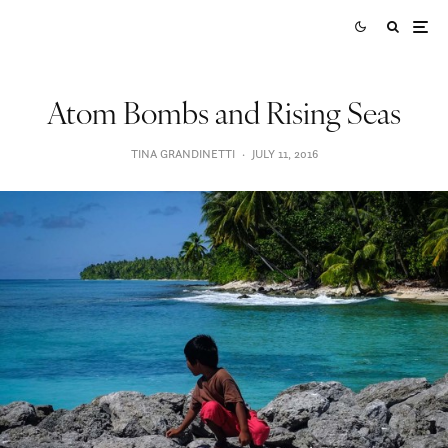
Atom Bombs and Rising Seas
TINA GRANDINETTI
·
JULY 11, 2016