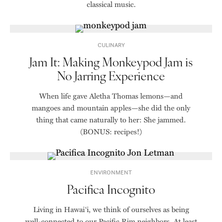
classical music.
CULINARY
Jam It: Making Monkeypod Jam is
No Jarring Experience
When life gave Aletha Thomas lemons—and
mangoes and mountain apples—she did the only
thing that came naturally to her: She jammed.
(BONUS: recipes!)
ENVIRONMENT
Pacifica Incognito
Living in Hawai‘i, we think of ourselves as being
well-connected to our Pacific Rim neighbors. At least