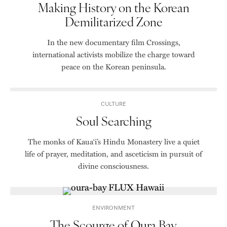
Making History on the Korean
Demilitarized Zone
In the new documentary film Crossings,
international activists mobilize the charge toward
peace on the Korean peninsula.
CULTURE
Soul Searching
The monks of Kaua‘i’s Hindu Monastery live a quiet
life of prayer, meditation, and asceticism in pursuit of
divine consciousness.
ENVIRONMENT
The Scourge of Oura Bay