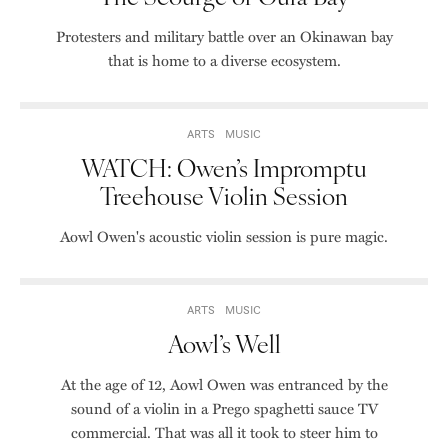
Protesters and military battle over an Okinawan bay
that is home to a diverse ecosystem.
ARTS
MUSIC
WATCH: Owen’s Impromptu
Treehouse Violin Session
Aowl Owen's acoustic violin session is pure magic.
ARTS
MUSIC
Aowl’s Well
At the age of 12, Aowl Owen was entranced by the
sound of a violin in a Prego spaghetti sauce TV
commercial. That was all it took to steer him to