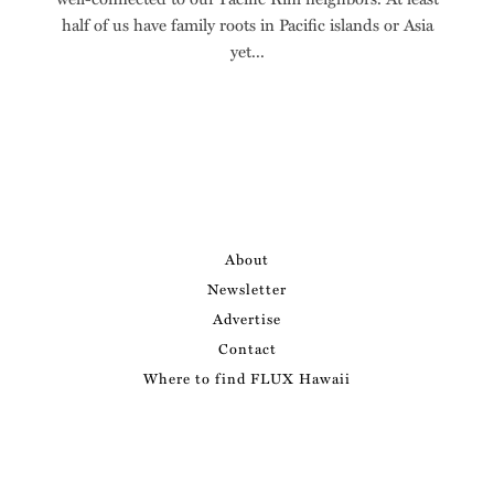
half of us have family roots in Pacific islands or Asia
yet...
About
Newsletter
Advertise
Contact
Where to find FLUX Hawaii