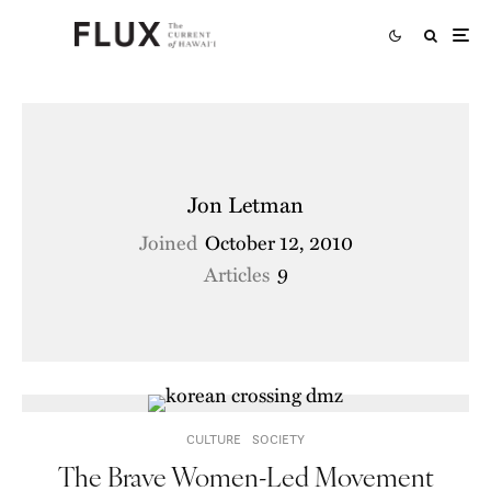
Jon Letman
Joined
October 12, 2010
Articles
9
CULTURE
SOCIETY
The Brave Women-Led Movement