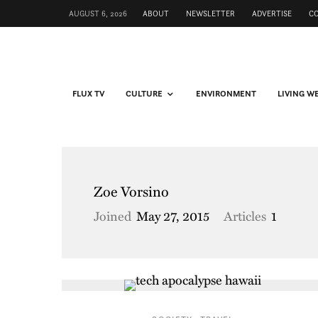
AUGUST 6, 2026
ABOUT
NEWSLETTER
ADVERTISE
C
FLUX TV
CULTURE
ENVIRONMENT
LIVING W
Zoe Vorsino
Joined
May 27, 2015
Articles
1