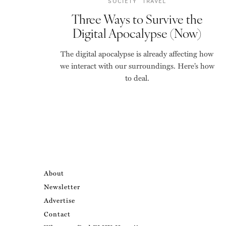
SOCIETY
TRAVEL
Three Ways to Survive the
Digital Apocalypse (Now)
The digital apocalypse is already affecting how
we interact with our surroundings. Here’s how
to deal.
About
Newsletter
Advertise
Contact