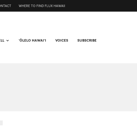
ONTACT
WHERE TO FIND FLUX HAWAII
ELL
ʻŌLELO HAWAIʻI
VOICES
SUBSCRIBE