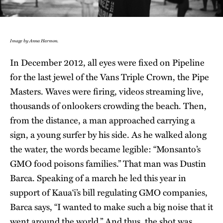
Image by Anna Harmon.
In December 2012, all eyes were fixed on Pipeline
for the last jewel of the Vans Triple Crown, the Pipe
Masters. Waves were firing, videos streaming live,
thousands of onlookers crowding the beach. Then,
from the distance, a man approached carrying a
sign, a young surfer by his side. As he walked along
the water, the words became legible: “Monsanto’s
GMO food poisons families.” That man was Dustin
Barca. Speaking of a march he led this year in
support of Kaua‘i’s bill regulating GMO companies,
Barca says, “I wanted to make such a big noise that it
went around the world.” And thus, the shot was