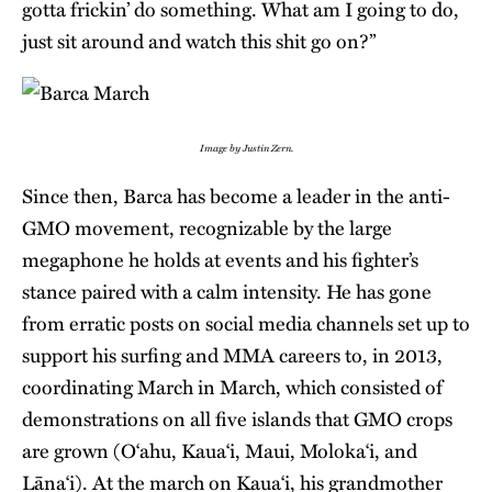
gotta frickin’ do something. What am I going to do,
just sit around and watch this shit go on?”
Image by Justin Zern.
Since then, Barca has become a leader in the anti-
GMO movement, recognizable by the large
megaphone he holds at events and his fighter’s
stance paired with a calm intensity. He has gone
from erratic posts on social media channels set up to
support his surfing and MMA careers to, in 2013,
coordinating March in March, which consisted of
demonstrations on all five islands that GMO crops
are grown (O‘ahu, Kaua‘i, Maui, Moloka‘i, and
Lāna‘i). At the march on Kaua‘i, his grandmother