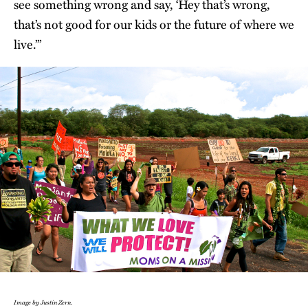
see something wrong and say, ‘Hey that’s wrong,
that’s not good for our kids or the future of where we
live.’”
Image by Justin Zern.