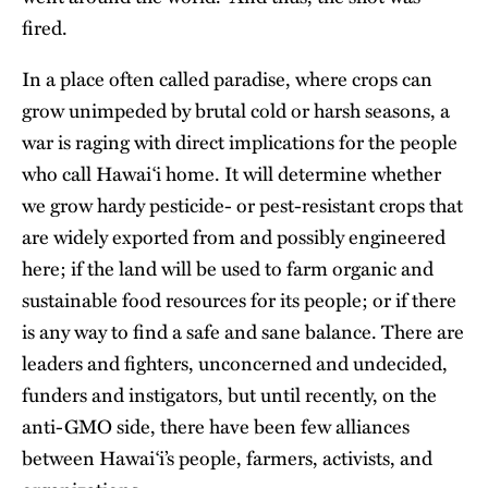
fired.
In a place often called paradise, where crops can
grow unimpeded by brutal cold or harsh seasons, a
war is raging with direct implications for the people
who call Hawai‘i home. It will determine whether
we grow hardy pesticide- or pest-resistant crops that
are widely exported from and possibly engineered
here; if the land will be used to farm organic and
sustainable food resources for its people; or if there
is any way to find a safe and sane balance. There are
leaders and fighters, unconcerned and undecided,
funders and instigators, but until recently, on the
anti-GMO side, there have been few alliances
between Hawai‘i’s people, farmers, activists, and