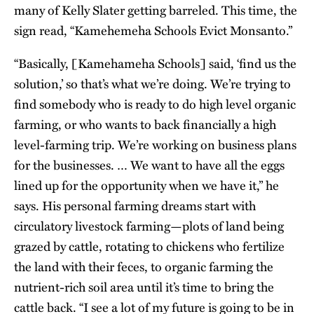
many of Kelly Slater getting barreled. This time, the
sign read, “Kamehemeha Schools Evict Monsanto.”
“Basically, [Kamehameha Schools] said, ‘find us the
solution,’ so that’s what we’re doing. We’re trying to
find somebody who is ready to do high level organic
farming, or who wants to back financially a high
level-farming trip. We’re working on business plans
for the businesses. … We want to have all the eggs
lined up for the opportunity when we have it,” he
says. His personal farming dreams start with
circulatory livestock farming—plots of land being
grazed by cattle, rotating to chickens who fertilize
the land with their feces, to organic farming the
nutrient-rich soil area until it’s time to bring the
cattle back. “I see a lot of my future is going to be in