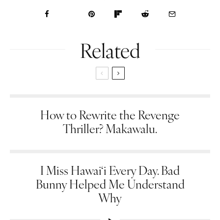
Related
How to Rewrite the Revenge
Thriller? Makawalu.
I Miss Hawai‘i Every Day. Bad
Bunny Helped Me Understand
Why