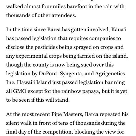
walked almost four miles barefoot in the rain with
thousands of other attendees.
In the time since Barca has gotten involved, Kaua‘i
has passed legislation that requires companies to
disclose the pesticides being sprayed on crops and
any experimental crops being farmed on the island,
though the county is now being sued over this
legislation by DuPont, Syngenta, and Agrigenetics
Inc. Hawai‘i Island just passed legislation banning
all GMO except for the rainbow papaya, but it is yet
to be seen if this will stand.
At the most recent Pipe Masters, Barca repeated his
silent walk in front of tens of thousands during the
final day of the competition, blocking the view for