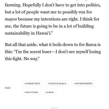
farming. Hopefully I don’t have to get into politics,
but a lot of people want me to possibly run for
mayor because my intentions are right. I think for
me, the future is going to be in a lot of building
sustainability in Hawai‘i.”
But all that aside, what it boils down to for Barca is
this: “I’m the sorest loser—I don’t see myself losing
this fight. No way.”
COMMUNITY
DUSTIN BARCA
ENVIRONMENT
TAGS
FEATURES
GMOS
Share