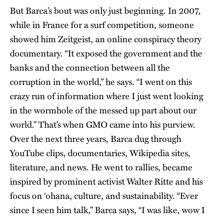
But Barca’s bout was only just beginning. In 2007,
while in France for a surf competition, someone
showed him Zeitgeist, an online conspiracy theory
documentary. “It exposed the government and the
banks and the connection between all the
corruption in the world,” he says. “I went on this
crazy run of information where I just went looking
in the wormhole of the messed up part about our
world.” That’s when GMO came into his purview.
Over the next three years, Barca dug through
YouTube clips, documentaries, Wikipedia sites,
literature, and news. He went to rallies, became
inspired by prominent activist Walter Ritte and his
focus on ‘ohana, culture, and sustainability. “Ever
since I seen him talk,” Barca says, “I was like, wow I