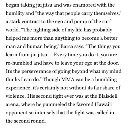
began taking jiu jitsu and was enamored with the
humility and “the way that people carry themselves,”
a stark contrast to the ego and pomp of the surf
world. “The fighting side of my life has probably
helped me more than anything to become a better
man and human being,” Barca says. “The things you
learn from jiu jitsu … Every time you do it, you are
re-humbled and have to leave your ego at the door.
It’s the perseverance of going beyond what my mind
thinks I can do.” Though MMA can be a humbling
experience, it’s certainly not without its fair share of
violence. His second fight ever was at the Blaisdell
arena, where he pummeled the favored Hawai‘i
opponent so intensely that the fight was called in
the second round.