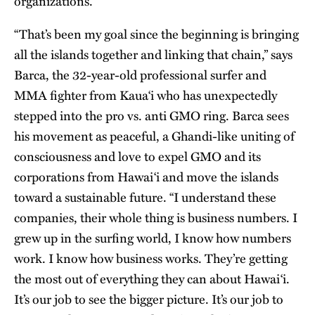
organizations.
“That’s been my goal since the beginning is bringing
all the islands together and linking that chain,” says
Barca, the 32-year-old professional surfer and
MMA fighter from Kaua‘i who has unexpectedly
stepped into the pro vs. anti GMO ring. Barca sees
his movement as peaceful, a Ghandi-like uniting of
consciousness and love to expel GMO and its
corporations from Hawai‘i and move the islands
toward a sustainable future. “I understand these
companies, their whole thing is business numbers. I
grew up in the surfing world, I know how numbers
work. I know how business works. They’re getting
the most out of everything they can about Hawai‘i.
It’s our job to see the bigger picture. It’s our job to