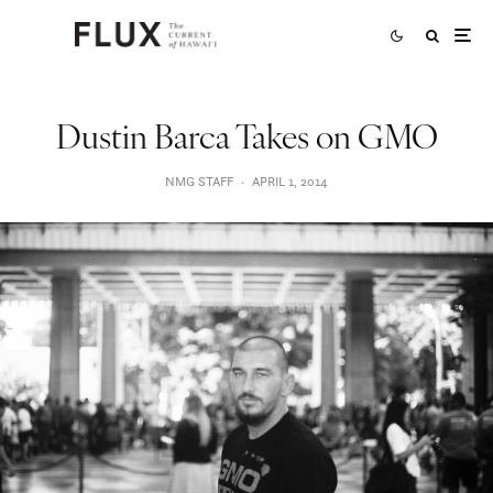
Dustin Barca Takes on GMO
NMG STAFF
·
APRIL 1, 2014