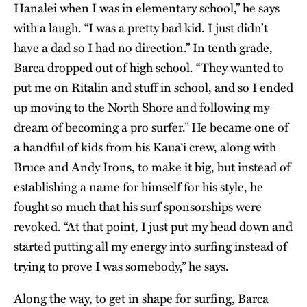
Hanalei when I was in elementary school,” he says
with a laugh. “I was a pretty bad kid. I just didn’t
have a dad so I had no direction.” In tenth grade,
Barca dropped out of high school. “They wanted to
put me on Ritalin and stuff in school, and so I ended
up moving to the North Shore and following my
dream of becoming a pro surfer.” He became one of
a handful of kids from his Kaua‘i crew, along with
Bruce and Andy Irons, to make it big, but instead of
establishing a name for himself for his style, he
fought so much that his surf sponsorships were
revoked. “At that point, I just put my head down and
started putting all my energy into surfing instead of
trying to prove I was somebody,” he says.
Along the way, to get in shape for surfing, Barca