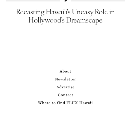
Recasting Hawaiʻi’s Uneasy Role in
Hollywood’s Dreamscape
About
Newsletter
Advertise
Contact
Where to find FLUX Hawaii