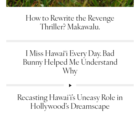
How to Rewrite the Revenge
Thriller? Makawalu.
I Miss Hawai‘i Every Day. Bad
Bunny Helped Me Understand
Why
Recasting Hawaiʻi’s Uneasy Role in
Hollywood’s Dreamscape