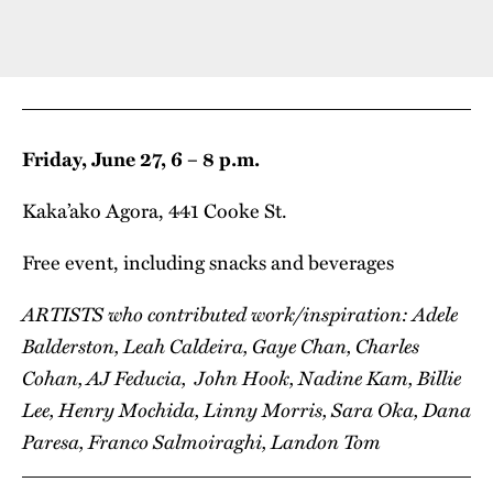
Friday, June 27, 6 – 8 p.m.
Kaka’ako Agora, 441 Cooke St.
Free event, including snacks and beverages
ARTISTS who contributed work/inspiration: Adele
Balderston, Leah Caldeira, Gaye Chan, Charles
Cohan, AJ Feducia, John Hook, Nadine Kam, Billie
Lee, Henry Mochida, Linny Morris, Sara Oka, Dana
Paresa, Franco Salmoiraghi, Landon Tom