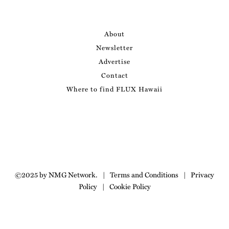
About
Newsletter
Advertise
Contact
Where to find FLUX Hawaii
©2025 by NMG Network.
|
Terms and Conditions
|
Privacy
Policy
|
Cookie Policy