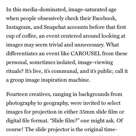
In this media-dominated, image-saturated age
when people obsessively check their Facebook,
Instagram, and Snapchat accounts before that first
cup of coffee, an event centered around looking at
images may seem trivial and unnecessary. What
differentiates an event like CAROUSEL from these
personal, sometimes isolated, image-viewing
rituals? It’s live, it’s communal, and it’s public; call it
a group image inspiration machine.
Fourteen creatives, ranging in backgrounds from
photography to geography, were invited to select
images for projection in either 35mm slide film or
digital file format. “Slide film?” one might ask. Of
course! The slide projector is the original time-