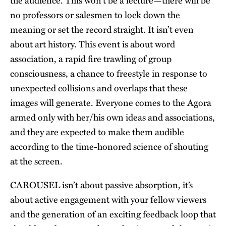
the audience. This won’t be a lecture—there will be
no professors or salesmen to lock down the
meaning or set the record straight. It isn’t even
about art history. This event is about word
association, a rapid fire trawling of group
consciousness, a chance to freestyle in response to
unexpected collisions and overlaps that these
images will generate. Everyone comes to the Agora
armed only with her/his own ideas and associations,
and they are expected to make them audible
according to the time-honored science of shouting
at the screen.
CAROUSEL isn’t about passive absorption, it’s
about active engagement with your fellow viewers
and the generation of an exciting feedback loop that