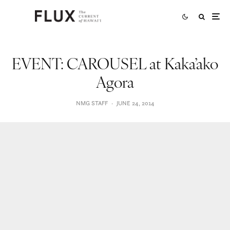
EVENT: CAROUSEL at Kaka’ako
Agora
NMG STAFF
·
JUNE 24, 2014