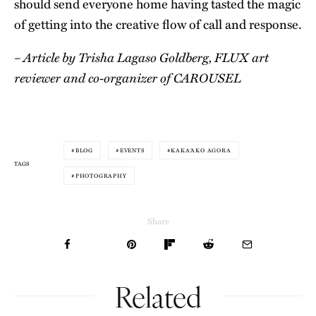
should send everyone home having tasted the magic
of getting into the creative flow of call and response.
– Article by Trisha Lagaso Goldberg, FLUX art
reviewer and co-organizer of CAROUSEL
BLOG
EVENTS
KAKA‘AKO AGORA
TAGS
PHOTOGRAPHY
Share
Related