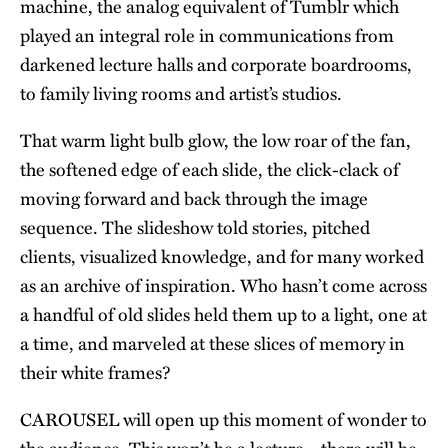
machine, the analog equivalent of Tumblr which
played an integral role in communications from
darkened lecture halls and corporate boardrooms,
to family living rooms and artist’s studios.
That warm light bulb glow, the low roar of the fan,
the softened edge of each slide, the click-clack of
moving forward and back through the image
sequence. The slideshow told stories, pitched
clients, visualized knowledge, and for many worked
as an archive of inspiration. Who hasn’t come across
a handful of old slides held them up to a light, one at
a time, and marveled at these slices of memory in
their white frames?
CAROUSEL will open up this moment of wonder to