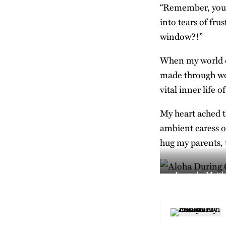
“Remember, you c
into tears of fr
window?!”
When my world co
made through wo
vital inner life 
My heart ached th
ambient caress o
hug my parents, to
Image by Matth