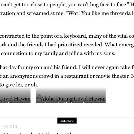
an’t get too close to people, you can’t hug face to face.”
ustration and screamed at me, “Wot! You like me throw da l
ntracted to the point of a keyboard, many of the vital c
rk and the friends I had prioritized receded. What emer
of connection to my family and pilina with my sons.
at day for my son and his friend. I will never again take 
f an anonymous crowd in a restaurant or movie theater. No
 give lei, or oli.
ew Dekneef
Image by Matthew Dekneef
SEE ALSO
VOICES