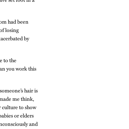
prom had been
of losing
xacerbated by
e to the
an you work this
someone’s hair is
t made me think,
r culture to show
babies or elders
unconsciously and