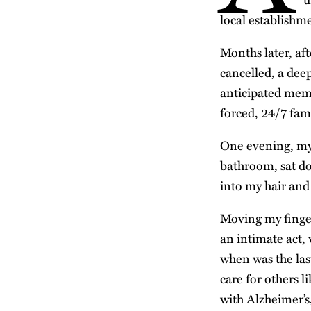
local establishm
Months later, af
cancelled, a deep
anticipated memo
forced, 24/7 fam
One evening, my 
bathroom, sat do
into my hair and
Moving my finger
an intimate act,
when was the las
care for others l
with Alzheimer’s