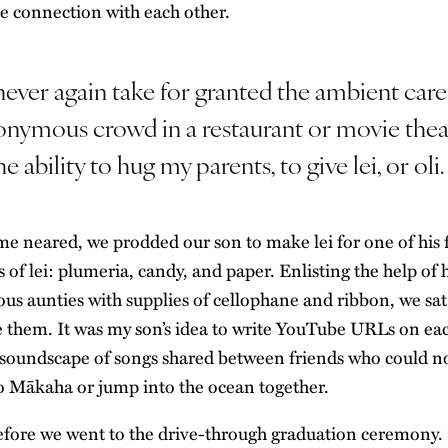
se connection with each other.
 never again take for granted the ambient care
onymous crowd in a restaurant or movie thea
e ability to hug my parents, to give lei, or oli.
me neared, we prodded our son to make lei for one of his 
of lei: plumeria, candy, and paper. Enlisting the help of 
ous aunties with supplies of cellophane and ribbon, we sa
e them. It was my son’s idea to write YouTube URLs on eac
 soundscape of songs shared between friends who could n
o Mākaha or jump into the ocean together.
efore we went to the drive-through graduation ceremony. I