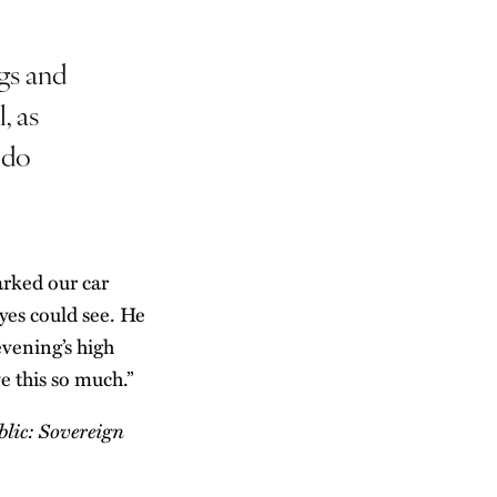
gs and
, as
 do
arked our car
yes could see. He
evening’s high
ve this so much.”
lic: Sovereign