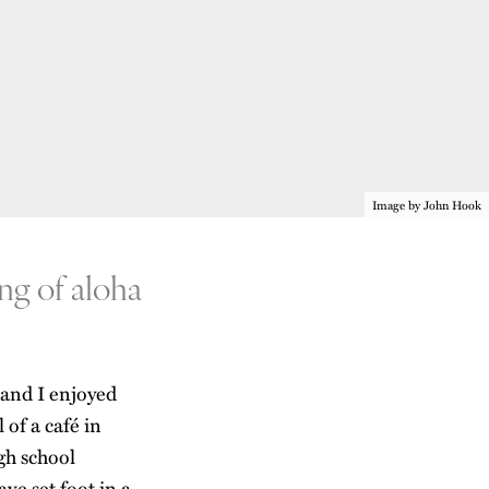
Image by John Hook
ng of aloha
 and I enjoyed
 of a café in
gh school
ve set foot in a