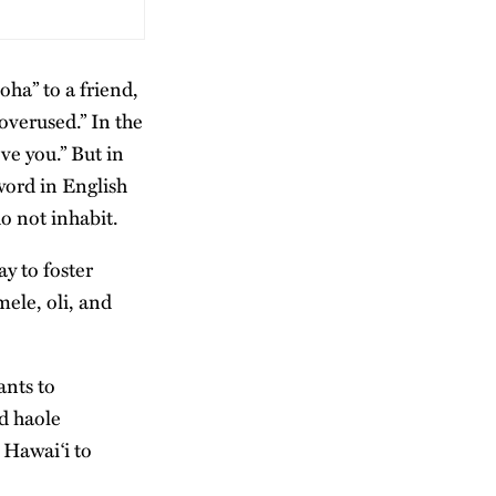
loha” to a friend,
overused.” In the
ve you.” But in
word in English
o not inhabit.
ay to foster
ele, oli, and
ants to
d haole
 Hawaiʻi to