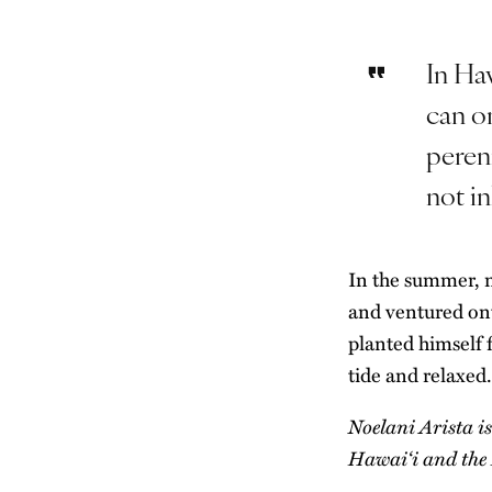
In Ha
can on
peren
not in
In the summer, m
and ventured ont
planted himself 
tide and relaxed.
Noelani Arista i
Hawai‘i and the 