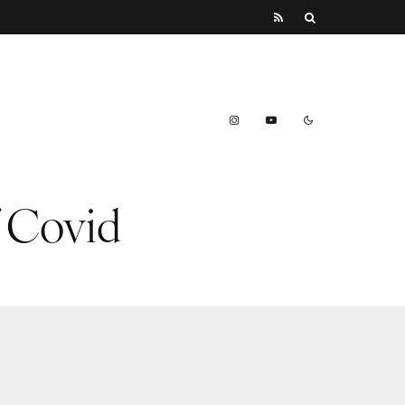
f Covid