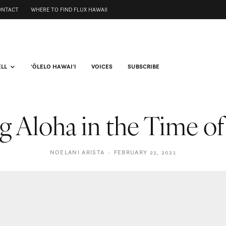
ONTACT
WHERE TO FIND FLUX HAWAII
ELL
ʻŌLELO HAWAIʻI
VOICES
SUBSCRIBE
g Aloha in the Time o
NOELANI ARISTA
·
FEBRUARY 22, 2021