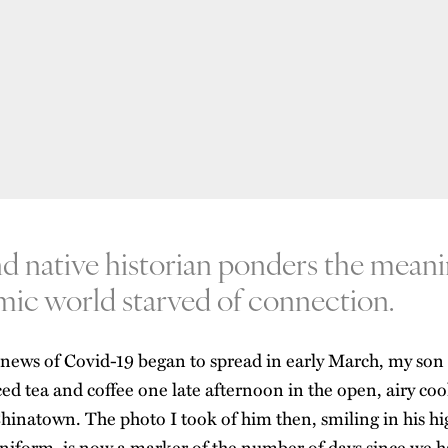
nd native historian ponders the meani
mic world starved of connection.
 news of Covid-19 began to spread in early March, my son
ced tea and coffee one late afternoon in the open, airy cool
hinatown. The photo I took of him then, smiling in his hi
niform, is now a marker of the number of days since we ha