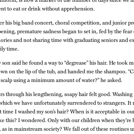
ent to eat or drink without apprehension.
ter his big band concert, choral competition, and junior 
ening, premature sadness began to set in, fed by the fear 
ries and not sharing time with graduating seniors and e
ily time.
son said he found a way to “degrease” his hair. He took m
wn on the lip of the tub, and handed me the shampoo. “C
 scalp using a minimum amount of water?” he asked.
s through his lengthening, soapy hair felt good. Washing 
 which we have unfortunately surrendered to strangers. I
t time I washed my son’s hair? When is it acceptable in ou
ike this? I wondered. Only with our children when they’re 
, as in mainstream society? We fall out of these routines 