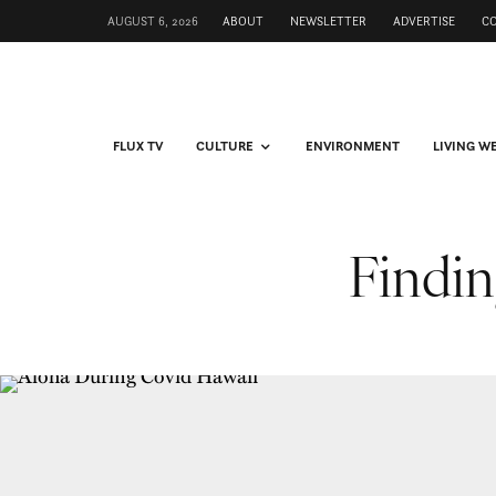
AUGUST 6, 2026
ABOUT
NEWSLETTER
ADVERTISE
C
FLUX TV
CULTURE
ENVIRONMENT
LIVING W
Findin