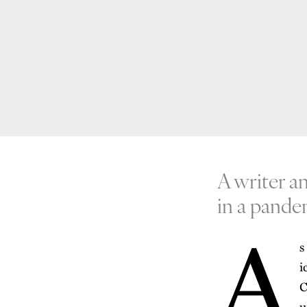
A writer a
in a pande
A
s
i
C
u