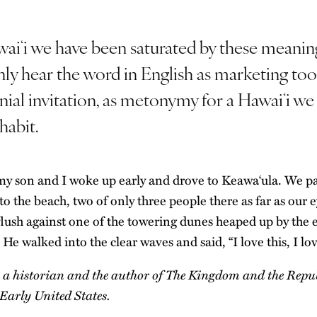
waiʻi we have been saturated by these meanin
ly hear the word in English as marketing tool
nial invitation, as metonymy for a Hawaiʻi we
habit.
y son and I woke up early and drove to Keawaʻula. We p
o the beach, two of only three people there as far as our e
flush against one of the towering dunes heaped up by the 
 He walked into the clear waves and said, “I love this, I lo
s a historian and the author of
The Kingdom and the Repub
Early United States
.