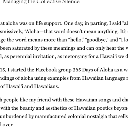
Managing the Collective Silence
hat aloha was on life support. One day, in parting, I said “a
ismissively, “Aloha—that word doesn’t mean anything. It’s 
e the word means more than “hello,” “goodbye,” and “I lo
been saturated by these meanings and can only hear the 
l, as perennial invitation, as metonymy for a Hawaiʻi we d
015, I started the Facebook group
365 Days of Aloha
as a w
ndings of aloha using examples from Hawaiian language m
 of Hawaiʻi and Hawaiians.
ch people like my friend with these Hawaiian songs and ch
 with the beauty and aesthetics of Hawaiian poetics beyon
unburdened by manufactured colonial nostalgia that sells
d over.