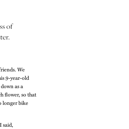
ss of
ter.
friends. We
his 9-year-old
t down as a
h flower, so that
o longer bike
 said,