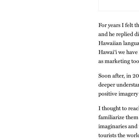
For years I felt t
and he replied d
Hawaiian languag
Hawaiʻi we have 
as marketing too
Soon after, in 2
deeper understa
positive imagery
I thought to rea
familiarize them
imaginaries and 
tourists the worl