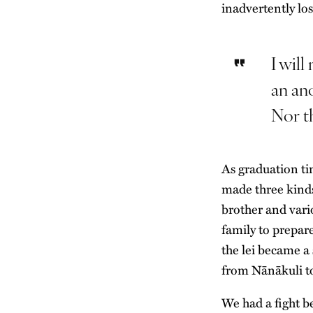
inadvertently lo
I will
an an
Nor th
As graduation ti
made three kinds 
brother and vari
family to prepar
the lei became a
from Nānākuli t
We had a fight b