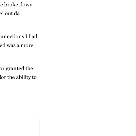
 He broke down
ei out da
onnections I had
ged was a more
for granted the
r the ability to