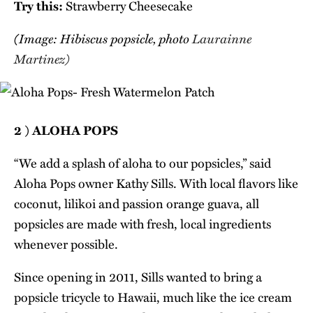
Try this:
Strawberry Cheesecake
(Image: Hibiscus popsicle, photo
Laurainne
Martinez)
2 ) ALOHA POPS
“We add a splash of aloha to our popsicles,” said
Aloha Pops owner Kathy Sills. With local flavors like
coconut, lilikoi and passion orange guava, all
popsicles are made with fresh, local ingredients
whenever possible.
Since opening in 2011, Sills wanted to bring a
popsicle tricycle to Hawaii, much like the ice cream