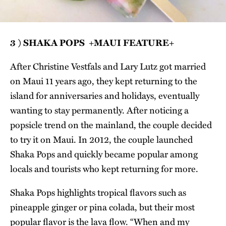
3 ) SHAKA POPS +MAUI FEATURE+
After Christine Vestfals and Lary Lutz got married
on Maui 11 years ago, they kept returning to the
island for anniversaries and holidays, eventually
wanting to stay permanently. After noticing a
popsicle trend on the mainland, the couple decided
to try it on Maui. In 2012, the couple launched
Shaka Pops and quickly became popular among
locals and tourists who kept returning for more.
Shaka Pops highlights tropical flavors such as
pineapple ginger or pina colada, but their most
popular flavor is the lava flow. “When and my