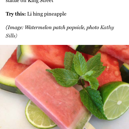
statue on King Street
Try this:
Li hing pineapple
(Image: Watermelon patch popsicle, photo
Kathy
Sills)