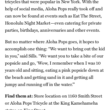
tricycles that were popular in New York. With the
help of social media, Aloha Pops really took off and
can now be found at events such as Eat The Street,
Honolulu Night Market—even catering for private
parties, birthdays, anniversaries and other events.
But no matter where Aloha Pops goes, it hopes to
accomplish one thing: “We want to bring out the kid
in you,” said Sills. “We want you to take a bite of our
popsicle and go, ‘Wow, I remember when I was 10
years old and sitting, eating a pink popsicle down at
the beach and getting sand in it and getting all
jumpy and running off in the water.’”
Find them at:
Store location on 1160 Smith Street
or Aloha Pops Tricycle at the King Kamehameha