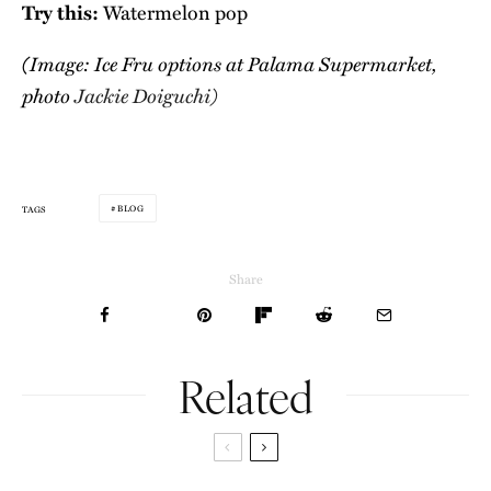
Try this:
Watermelon pop
(Image: Ice Fru options at Palama Supermarket,
photo
Jackie Doiguchi)
BLOG
TAGS
Share
Related