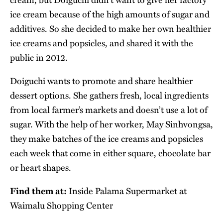
ice cream because of the high amounts of sugar and
additives. So she decided to make her own healthier
ice creams and popsicles, and shared it with the
public in 2012.
Doiguchi wants to promote and share healthier
dessert options. She gathers fresh, local ingredients
from local farmer’s markets and doesn’t use a lot of
sugar. With the help of her worker, May Sinhvongsa,
they make batches of the ice creams and popsicles
each week that come in either square, chocolate bar
or heart shapes.
Find them at:
Inside Palama Supermarket at
Waimalu Shopping Center