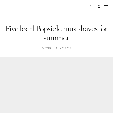
Five local Popsicle must-haves for
summer
ADMIN
·
JULY 7, 2014