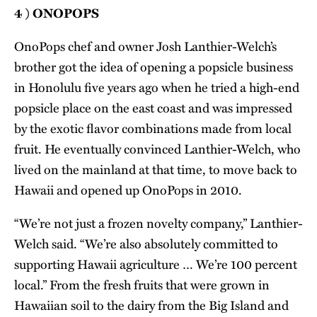
4 ) ONOPOPS
OnoPops chef and owner Josh Lanthier-Welch’s
brother got the idea of opening a popsicle business
in Honolulu five years ago when he tried a high-end
popsicle place on the east coast and was impressed
by the exotic flavor combinations made from local
fruit. He eventually convinced Lanthier-Welch, who
lived on the mainland at that time, to move back to
Hawaii and opened up OnoPops in 2010.
“We’re not just a frozen novelty company,” Lanthier-
Welch said. “We’re also absolutely committed to
supporting Hawaii agriculture … We’re 100 percent
local.” From the fresh fruits that were grown in
Hawaiian soil to the dairy from the Big Island and