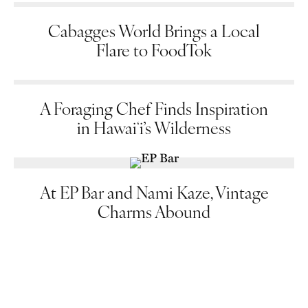
Cabagges World Brings a Local
Flare to FoodTok
A Foraging Chef Finds Inspiration
in Hawaiʻi’s Wilderness
At EP Bar and Nami Kaze, Vintage
Charms Abound