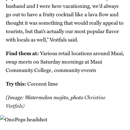
husband and I were here vacationing, we’d always
go out to have a fruity cocktail like a lava flow and
thought it was something that would really appeal to
tourists, but that’s actually our most popular flavor
with locals as well,” Vestfals said.
Find them at:
Various retail locations around Maui,
swap meets on Saturday mornings at Maui
Community College, community events
Try this:
Coconut lime
(Image: Watermelon mojito, photo
Christine
Vestfals)