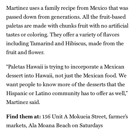
Martinez uses a family recipe from Mexico that was
passed down from generations. All the fruit-based
paletas are made with chunks fruit with no artificial
tastes or coloring. They offer a variety of flavors
including Tamarind and Hibiscus, made from the
fruit and flower.
“Paletas Hawaii is trying to incorporate a Mexican
dessert into Hawaii, not just the Mexican food. We
want people to know more of the desserts that the
Hispanic or Latino community has to offer as well,”
Martinez said.
Find them at:
156 Unit A Mokueia Street, farmer’s
markets, Ala Moana Beach on Saturdays