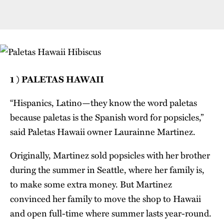
1 ) PALETAS HAWAII
“Hispanics, Latino—they know the word paletas
because paletas is the Spanish word for popsicles,”
said Paletas Hawaii owner Laurainne Martinez.
Originally, Martinez sold popsicles with her brother
during the summer in Seattle, where her family is,
to make some extra money. But Martinez
convinced her family to move the shop to Hawaii
and open full-time where summer lasts year-round.