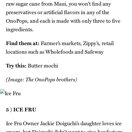
raw sugar cane from Maui, you won’t find any
preservatives or artificial flavors in any of the
OnoPops, and each is made with only three to five
ingredients.
Find them at:
Farmer’s markets, Zippy’s, retail
locations such as Wholefoods and Safeway
Try this:
Butter mochi
(Image: The OnoPops brothers)
5 ) ICE FRU
Ice Fru Owner Jackie Doiguchi’s daughter loves ice
cream, but Doiguchi didn’t want to give her factory