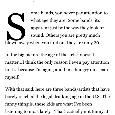
S
ome bands, you never pay attention to
what age they are. Some bands, it’s
apparent just by the way they look or
sound. Others you are pretty much
blown away when you find out they are only 20.
In the big picture the age of the artist doesn’t
matter…I think the only reason I even pay attention
to it is because I’m aging and I’m a hungry musician
myself.
With that said, here are three bands/artists that have
barely reached the legal drinking age in the U.S. The
funny thing is, these kids are what I’ve been
listening to most lately. (That’s actually not funny at