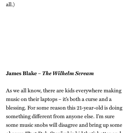
all.)
The Wilhelm Scream
James Blake –
As we all know, there are kids everywhere making
music on their laptops – it’s both a curse and a
blessing. For some reason this 21-year-old is doing
something different from anyone else. I’m sure
some music snobs will disagree and bring up some