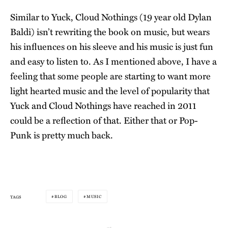
Similar to Yuck, Cloud Nothings (19 year old Dylan
Baldi) isn’t rewriting the book on music, but wears
his influences on his sleeve and his music is just fun
and easy to listen to. As I mentioned above, I have a
feeling that some people are starting to want more
light hearted music and the level of popularity that
Yuck and Cloud Nothings have reached in 2011
could be a reflection of that. Either that or Pop-
Punk is pretty much back.
BLOG
MUSIC
TAGS