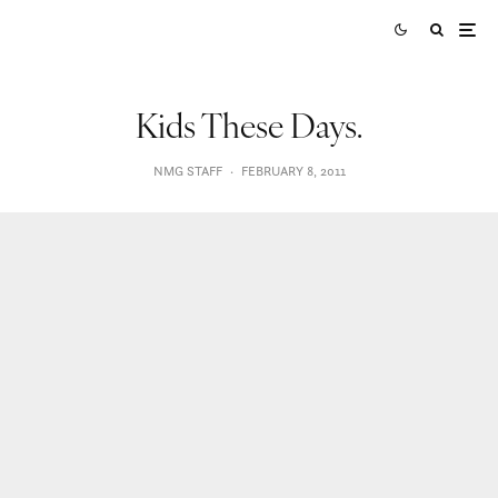
Kids These Days.
NMG STAFF
·
FEBRUARY 8, 2011