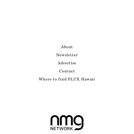
About
Newsletter
Advertise
Contact
Where to find FLUX Hawaii