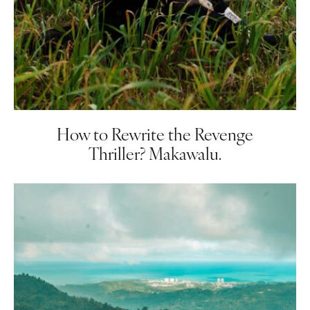
How to Rewrite the Revenge
Thriller? Makawalu.