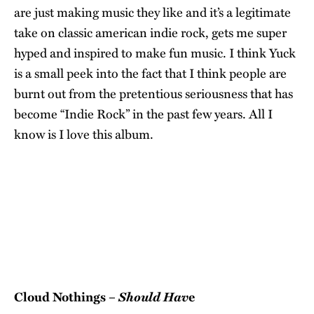
are just making music they like and it’s a legitimate
take on classic american indie rock, gets me super
hyped and inspired to make fun music. I think Yuck
is a small peek into the fact that I think people are
burnt out from the pretentious seriousness that has
become “Indie Rock” in the past few years. All I
know is I love this album.
Should Hav
Cloud Nothings –
e