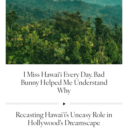
I Miss Hawai‘i Every Day. Bad
Bunny Helped Me Understand
Why
Recasting Hawaiʻi’s Uneasy Role in
Hollywood’s Dreamscape