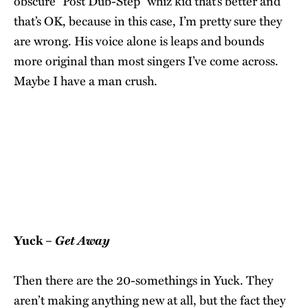
obscure “Post Dub-Step” whiz kid that’s better and
that’s OK, because in this case, I’m pretty sure they
are wrong. His voice alone is leaps and bounds
more original than most singers I’ve come across.
Maybe I have a man crush.
Get Away
Yuck –
Then there are the 20-somethings in Yuck. They
aren’t making anything new at all, but the fact they