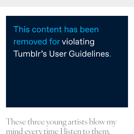
These three young artists blow my
mind every time I listen to them.