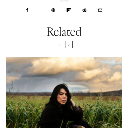
Share
Related