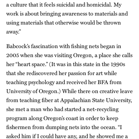
a culture that it feels suicidal and homicidal. My
work is about bringing awareness to materials and
using materials that otherwise would be thrown
away.”
Babcock’s fascination with fishing nets began in
2005 when she was visiting Oregon, a place she calls
her “heart space.” (It was in this state in the 1990s
that she rediscovered her passion for art while
teaching psychology and received her BFA from
University of Oregon.) While there on creative leave
from teaching fiber at Appalachian State University,
she met a man who had started a net-recycling
program along Oregon’s coast in order to keep
fishermen from dumping nets into the ocean. “I
asked him if I could have any, and he showed me a