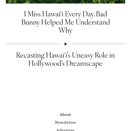
I Miss Hawai‘i Every Day. Bad
Bunny Helped Me Understand
Why
Recasting Hawaiʻi’s Uneasy Role in
Hollywood’s Dreamscape
About
Newsletter
Advertise