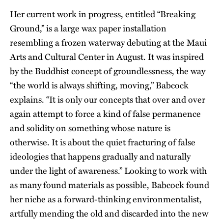
Her current work in progress, entitled “Breaking
Ground,” is a large wax paper installation
resembling a frozen waterway debuting at the Maui
Arts and Cultural Center in August. It was inspired
by the Buddhist concept of groundlessness, the way
“the world is always shifting, moving,” Babcock
explains. “It is only our concepts that over and over
again attempt to force a kind of false permanence
and solidity on something whose nature is
otherwise. It is about the quiet fracturing of false
ideologies that happens gradually and naturally
under the light of awareness.” Looking to work with
as many found materials as possible, Babcock found
her niche as a forward-thinking environmentalist,
artfully mending the old and discarded into the new