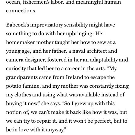
ocean, fishermen’s labor, and meaningful human
connections.
Babcock’s improvisatory sensibility might have
something to do with her upbringing: Her
homemaker mother taught her how to sew at a
young age, and her father, a naval architect and
camera designer, fostered in her an adaptability and
curiosity that led her to a career in the arts. “My
grandparents came from Ireland to escape the
potato famine, and my mother was constantly fixing
my clothes and using what was available instead of
buying it new,” she says. “So I grew up with this
notion of, we can’t make it back like how it was, but
we can try to repair it, and it won’t be perfect, but to
be in love with it anyway.”