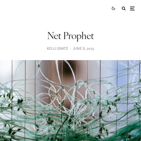
Net Prophet
KELLI GRATZ
·
JUNE 8, 2015