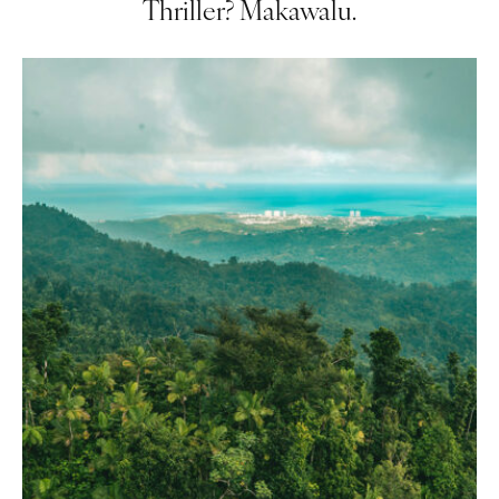
Thriller? Makawalu.