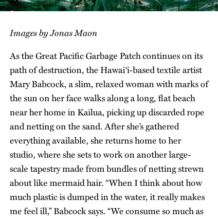
Images by Jonas Maon
As the Great Pacific Garbage Patch continues on its
path of destruction, the Hawai‘i-based textile artist
Mary Babcock, a slim, relaxed woman with marks of
the sun on her face walks along a long, flat beach
near her home in Kailua, picking up discarded rope
and netting on the sand. After she’s gathered
everything available, she returns home to her
studio, where she sets to work on another large-
scale tapestry made from bundles of netting strewn
about like mermaid hair. “When I think about how
much plastic is dumped in the water, it really makes
me feel ill,” Babcock says. “We consume so much as