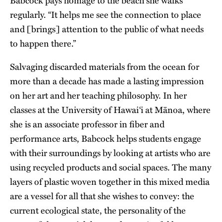
Babcock pays homage to the beach she walks
regularly. “It helps me see the connection to place
and [brings] attention to the public of what needs
to happen there.”
Salvaging discarded materials from the ocean for
more than a decade has made a lasting impression
on her art and her teaching philosophy. In her
classes at the University of Hawai‘i at Mānoa, where
she is an associate professor in fiber and
performance arts, Babcock helps students engage
with their surroundings by looking at artists who are
using recycled products and social spaces. The many
layers of plastic woven together in this mixed media
are a vessel for all that she wishes to convey: the
current ecological state, the personality of the