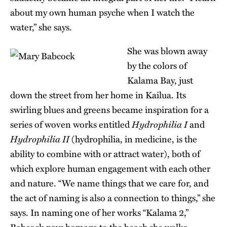
about my own human psyche when I watch the
water,” she says.
She was blown away
by the colors of
Kalama Bay, just
down the street from her home in Kailua. Its
swirling blues and greens became inspiration for a
Hydrophilia I
series of woven works entitled
and
Hydrophilia II
(hydrophilia, in medicine, is the
ability to combine with or attract water), both of
which explore human engagement with each other
and nature. “We name things that we care for, and
the act of naming is also a connection to things,” she
says. In naming one of her works “Kalama 2,”