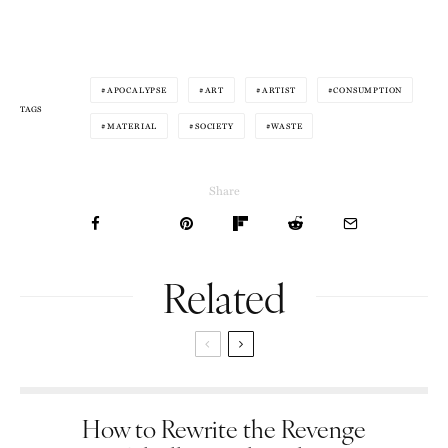
APOCALYPSE
ART
ARTIST
CONSUMPTION
TAGS
MATERIAL
SOCIETY
WASTE
Share
Related
How to Rewrite the Revenge