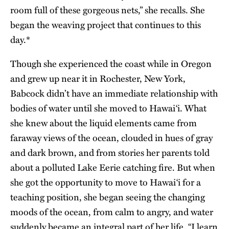
room full of these gorgeous nets,” she recalls. She
began the weaving project that continues to this
day.*
Though she experienced the coast while in Oregon
and grew up near it in Rochester, New York,
Babcock didn’t have an immediate relationship with
bodies of water until she moved to Hawai‘i. What
she knew about the liquid elements came from
faraway views of the ocean, clouded in hues of gray
and dark brown, and from stories her parents told
about a polluted Lake Eerie catching fire. But when
she got the opportunity to move to Hawai‘i for a
teaching position, she began seeing the changing
moods of the ocean, from calm to angry, and water
suddenly became an integral part of her life. “I learn