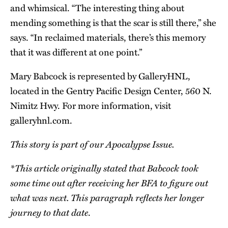
and whimsical. “The interesting thing about
mending something is that the scar is still there,” she
says. “In reclaimed materials, there’s this memory
that it was different at one point.”
Mary Babcock is represented by GalleryHNL,
located in the Gentry Pacific Design Center, 560 N.
Nimitz Hwy. For more information, visit
galleryhnl.com
.
This story is part of our
Apocalypse Issue
.
*This article originally stated that Babcock took
some time out after receiving her BFA to figure out
what was next. This paragraph reflects her longer
journey to that date
.