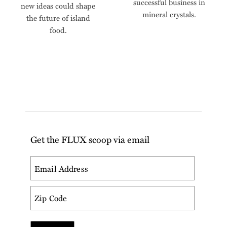
successful business in
new ideas could shape
mineral crystals.
the future of island
food.
Get the FLUX scoop via email