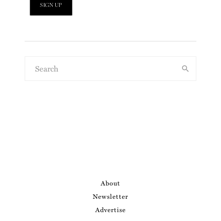
About
Newsletter
Advertise