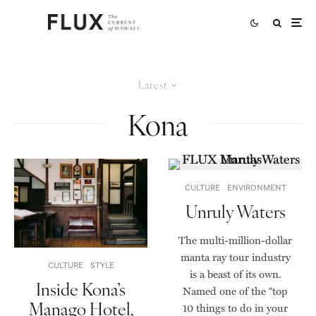
Latest
Kona
CULTURE
ENVIRONMENT
Unruly Waters
The multi-million-dollar
manta ray tour industry
CULTURE
STYLE
is a beast of its own.
Inside Kona’s
Named one of the “top
Manago Hotel,
10 things to do in your