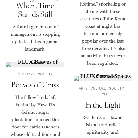
Where Time
lifetime,” snorkeling or
diving with these
Stands Still
creatures off the Kona
coast at night has
A fourth generation of
become immensely
management is stepping
popular over the last
up to lead this regional
three decades. It’s also
landmark.
an activity that’s never
been regulated.
CULINARY
SOCIETY
Beeves of Grass
ARTS
CULTURE
SOCIETY
STYLE
The fallow lands left
In the Light
behind by Hawai‘i’s
defunct sugar
Residents of Hawaiʻi
plantations opened the
Island find relief,
door for cattle ranchers
spirituality, and
whose old traditions and