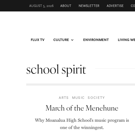
AUGUST 5, 2026
ABOUT
NEWSLETTER
ADVERTISE
C
FLUX TV
CULTURE
ENVIRONMENT
LIVING W
school spirit
ARTS
MUSIC
SOCIETY
March of the Menehune
Why Moanalua High School’s music program is
one of the winningest.