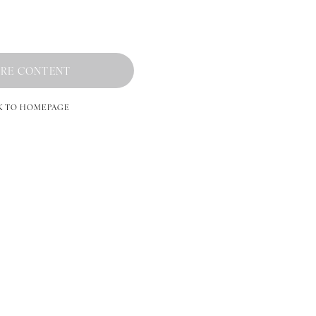
RE CONTENT
K TO HOMEPAGE