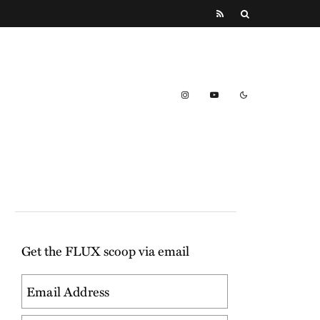
Get the FLUX scoop via email