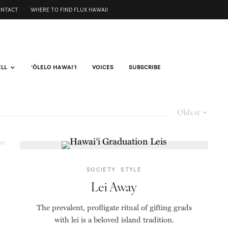
ONTACT
WHERE TO FIND FLUX HAWAII
ELL
ʻŌLELO HAWAIʻI
VOICES
SUBSCRIBE
Oldest
SOCIETY
STYLE
Lei Away
The prevalent, profligate ritual of gifting grads
with lei is a beloved island tradition.