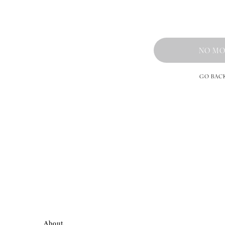
NO MO
GO BAC
About