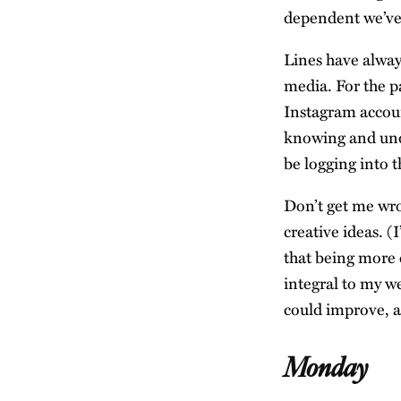
dependent we’v
Lines have always
media. For the p
Instagram accou
knowing and unde
be logging into 
Don’t get me wro
creative ideas. (
that being more
integral to my we
could improve, a
Monday