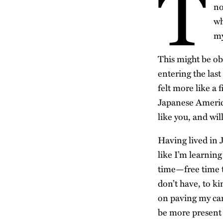
T
no
wh
my
This might be ob
entering the last
felt more like a 
Japanese America
like you, and wil
Having lived in J
like I’m learning
time—free time t
don’t have, to ki
on paving my care
be more present 