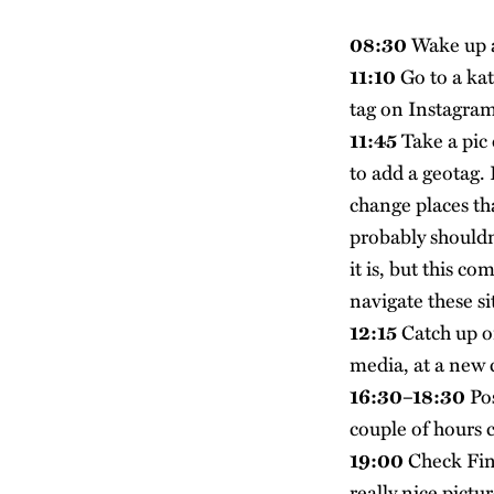
08:30
Wake up a
11:10
Go to a kat
tag on Instagram
11:45
Take a pic 
to add a geotag. 
change places tha
probably shouldn’
it is, but this c
navigate these si
12:15
Catch up o
media, at a new 
16:30–18:30
Pos
couple of hours 
19:00
Check Fins
really nice pictu