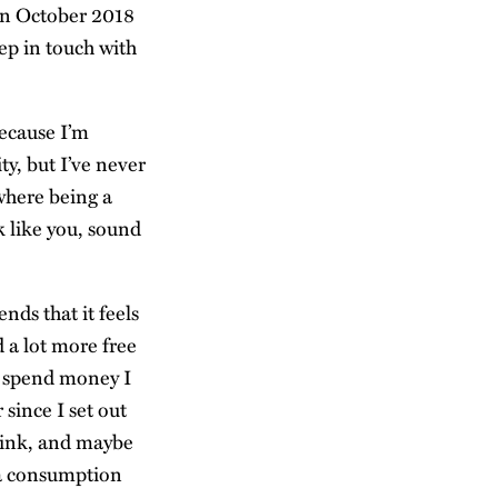
 in October 2018
ep in touch with
because I’m
ty, but I’ve never
 where being a
 like you, sound
nds that it feels
d a lot more free
o spend money I
 since I set out
think, and maybe
ia consumption