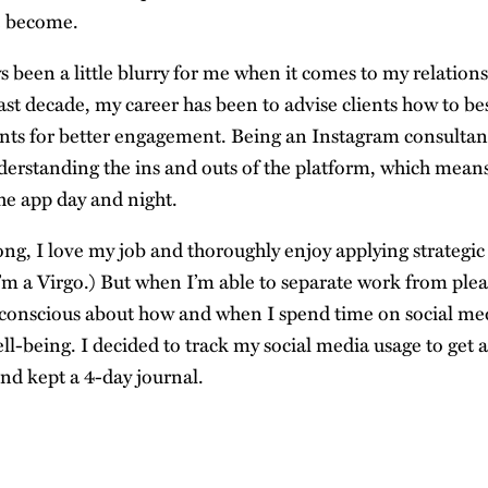
e become.
 been a little blurry for me when it comes to my relations
ast decade, my career has been to advise clients how to be
nts for better engagement. Being an Instagram consulta
rstanding the ins and outs of the platform, which means 
the app day and night.
ng, I love my job and thoroughly enjoy applying strategic
I’m a Virgo.) But when I’m able to separate work from plea
 conscious about how and when I spend time on social m
ll-being. I decided to track my social media usage to get 
nd kept a 4-day journal.