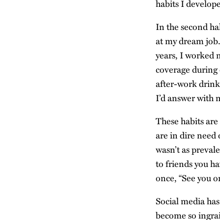
habits I develope
In the second hal
at my dream job.
years, I worked 
coverage during 
after-work drink
I’d answer with m
These habits are
are in dire need 
wasn’t as preval
to friends you ha
once, “See you 
Social media has 
become so ingrain