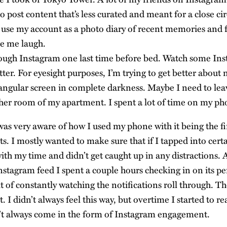
 post content that’s less curated and meant for a close cir
y use my account as a photo diary of recent memories and 
e me laugh.
ough Instagram one last time before bed. Watch some Ins
er. For eyesight purposes, I’m trying to get better about n
tangular screen in complete darkness. Maybe I need to l
her room of my apartment. I spent a lot of time on my ph
was very aware of how I used my phone with it being the fi
s. I mostly wanted to make sure that if I tapped into certa
ith my time and didn’t get caught up in any distractions. 
stagram feed I spent a couple hours checking in on its pe
t of constantly watching the notifications roll through. T
t. I didn’t always feel this way, but overtime I started to re
n’t always come in the form of Instagram engagement.