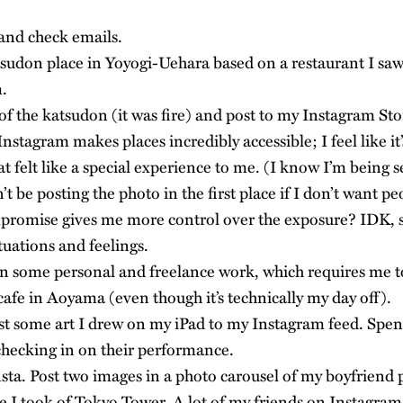
nd check emails.
sudon place in Yoyogi-Uehara based on a restaurant I saw
.
of the katsudon (it was fire) and post to my Instagram Sto
Instagram makes places incredibly accessible; I feel like it’
t felt like a special experience to me. (I know I’m being sel
t be posting the photo in the first place if I don’t want p
ompromise gives me more control over the exposure? IDK, st
tuations and feelings.
n some personal and freelance work, which requires me to
cafe in Aoyama (even though it’s technically my day off).
t some art I drew on my iPad to my Instagram feed. Spen
checking in on their performance.
ta. Post two images in a photo carousel of my boyfrien
re I took of Tokyo Tower. A lot of my friends on Instagram 