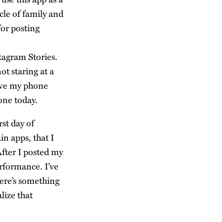
cle of family and
for posting
tagram Stories.
ot staring at a
eave my phone
one today.
rst day of
in apps, that I
After I posted my
rformance. I’ve
here’s something
alize that