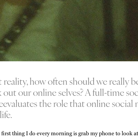
t reality, how often should we really b
 out our online selves? A full-time so
reevaluates the role that online socia
ife.
 first thing I do every morning is grab my phone to look at