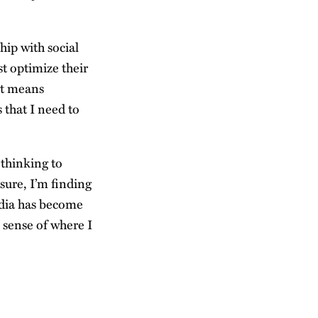
hip with social
st optimize their
nt means
that I need to
 thinking to
sure, I’m finding
edia has become
a sense of where I