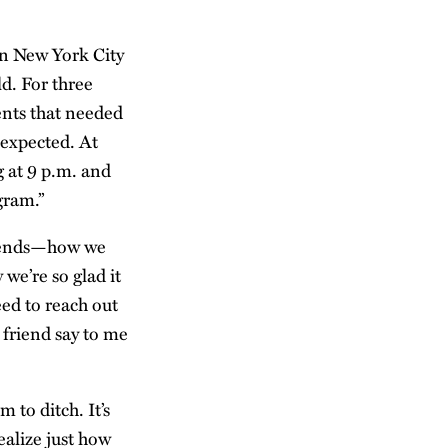
 in New York City
ld. For three
ents that needed
 expected. At
g at 9 p.m. and
gram.”
friends—how we
 we’re so glad it
eed to reach out
 friend say to me
 to ditch. It’s
ealize just how