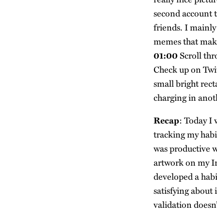
second account to
friends. I mainl
memes that mak
01:00
Scroll thr
Check up on Twitt
small bright rec
charging in anot
Recap
: Today I 
tracking my habit
was productive w
artwork on my In
developed a habi
satisfying about i
validation does