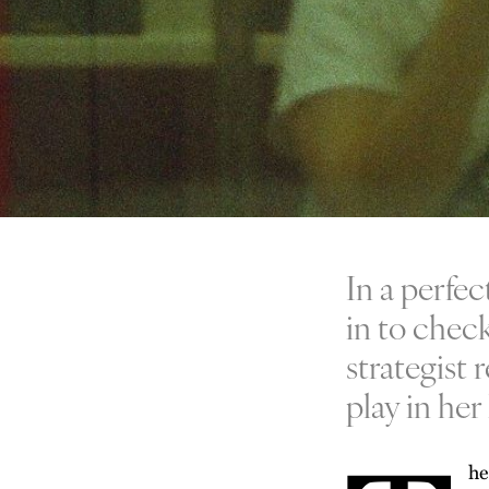
In a perfec
in to check
strategist 
play in her l
he