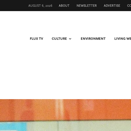
AUGUST 6, 2026
ABOUT
NEWSLETTER
ADVERTISE
C
FLUX TV
CULTURE
ENVIRONMENT
LIVING W