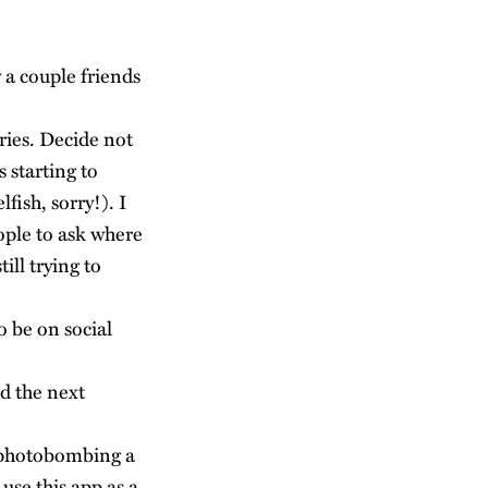
 a couple friends
ries. Decide not
s starting to
fish, sorry!). I
eople to ask where
ill trying to
 be on social
d the next
d photobombing a
use this app as a