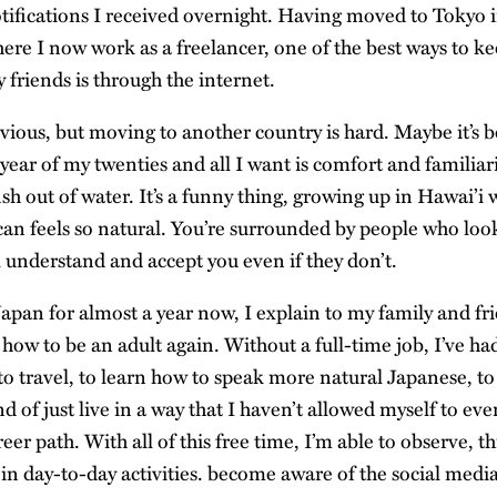
tifications I received overnight. Having moved to Tokyo
ere I now work as a freelancer, one of the best ways to ke
 friends is through the internet.
vious, but moving to another country is hard. Maybe it’s 
 year of my twenties and all I want is comfort and familiari
fish out of water. It’s a funny thing, growing up in Hawai’i
n feels so natural. You’re surrounded by people who look
l understand and accept you even if they don’t.
apan for almost a year now, I explain to my family and frie
 how to be an adult again. Without a full-time job, I’ve ha
o travel, to learn how to speak more natural Japanese, t
nd of just live in a way that I haven’t allowed myself to ever
er path. With all of this free time, I’m able to observe, 
in day-to-day activities. become aware of the social med