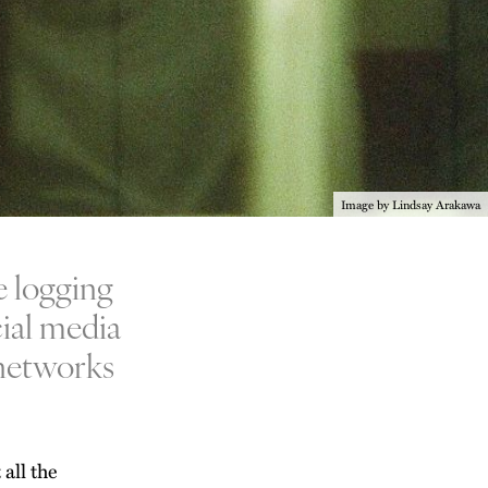
Image by Lindsay Arakawa
e logging
cial media
l networks
 all the