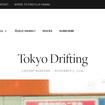
ONTACT
WHERE TO FIND FLUX HAWAII
ELL
ʻŌLELO HAWAIʻI
VOICES
SUBSCRIBE
Tokyo Drifting
LINDSAY ARAKAWA
·
NOVEMBER 5, 2019