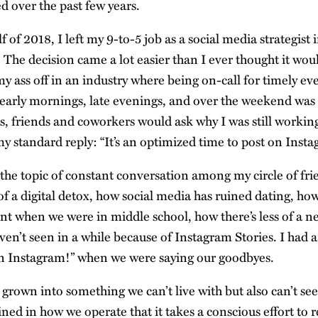
d over the past few years.
f of 2018, I left my 9-to-5 job as a social media strategist
 The decision came a lot easier than I ever thought it wou
my ass off in an industry where being on-call for timely ev
early mornings, late evenings, and over the weekend was
s, friends and coworkers would ask why I was still workin
y standard reply: “It’s an optimized time to post on Insta
 the topic of constant conversation among my circle of 
of a digital detox, how social media has ruined dating, how
ent when we were in middle school, how there’s less of a n
ven’t seen in a while because of Instagram Stories. I had a
on Instagram!” when we were saying our goodbyes.
grown into something we can’t live with but also can’t seem
ed in how we operate that it takes a conscious effort to r