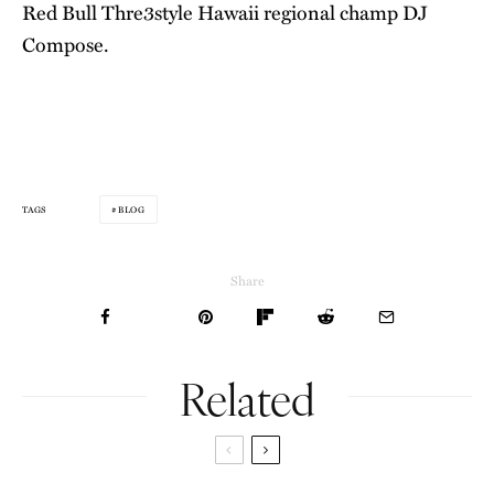
Red Bull Thre3style Hawaii regional champ DJ
Compose.
BLOG
TAGS
Share
Related