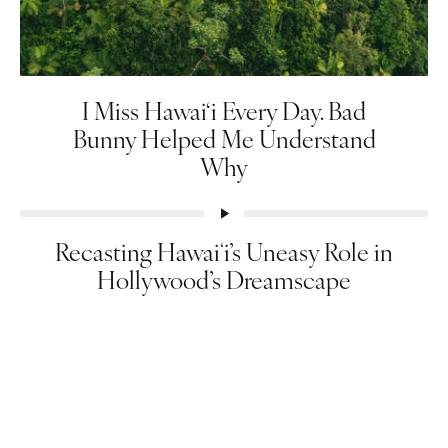
I Miss Hawai‘i Every Day. Bad
Bunny Helped Me Understand
Why
Recasting Hawaiʻi’s Uneasy Role in
Hollywood’s Dreamscape