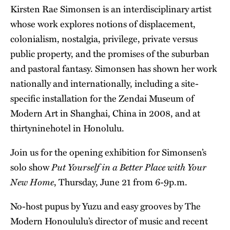
Kirsten Rae Simonsen is an interdisciplinary artist
whose work explores notions of displacement,
colonialism, nostalgia, privilege, private versus
public property, and the promises of the suburban
and pastoral fantasy. Simonsen has shown her work
nationally and internationally, including a site-
specific installation for the Zendai Museum of
Modern Art in Shanghai, China in 2008, and at
thirtyninehotel in Honolulu.
Join us for the opening exhibition for Simonsen’s
Put Yourself in a Better Place with Your
solo show
New Home
, Thursday, June 21 from 6-9p.m.
No-host pupus by
Yuzu
and easy grooves by The
Modern Honoululu’s director of music and recent