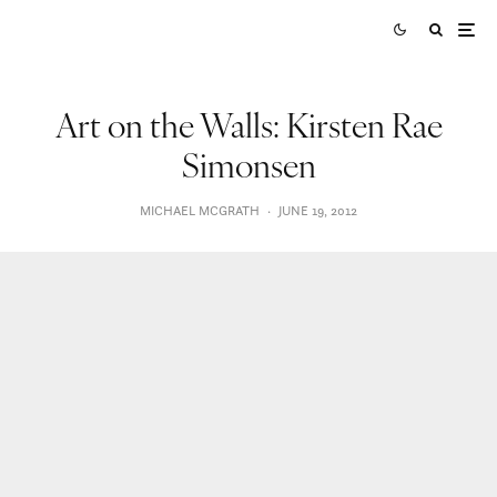
Art on the Walls: Kirsten Rae
Simonsen
MICHAEL MCGRATH
·
JUNE 19, 2012