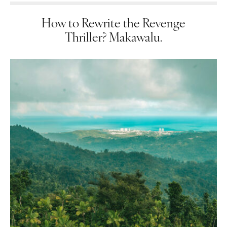
How to Rewrite the Revenge
Thriller? Makawalu.