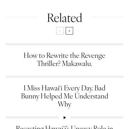
Related
How to Rewrite the Revenge
Thriller? Makawalu.
I Miss Hawai‘i Every Day. Bad
Bunny Helped Me Understand
Why
Recasting Hawaiʻi’s Uneasy Role in