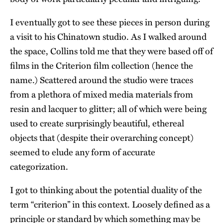
I eventually got to see these pieces in person during
a visit to his Chinatown studio. As I walked around
the space, Collins told me that they were based off of
films in the Criterion film collection (hence the
name.) Scattered around the studio were traces
from a plethora of mixed media materials from
resin and lacquer to glitter; all of which were being
used to create surprisingly beautiful, ethereal
objects that (despite their overarching concept)
seemed to elude any form of accurate
categorization.
I got to thinking about the potential duality of the
term “criterion” in this context. Loosely defined as a
principle or standard by which something may be