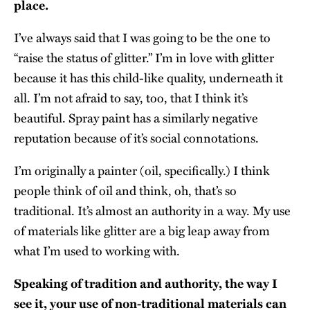
place.
I’ve always said that I was going to be the one to
“raise the status of glitter.” I’m in love with glitter
because it has this child-like quality, underneath it
all. I’m not afraid to say, too, that I think it’s
beautiful. Spray paint has a similarly negative
reputation because of it’s social connotations.
I’m originally a painter (oil, specifically.) I think
people think of oil and think, oh, that’s so
traditional. It’s almost an authority in a way. My use
of materials like glitter are a big leap away from
what I’m used to working with.
Speaking of tradition and authority, the way I
see it, your use of non-traditional materials can