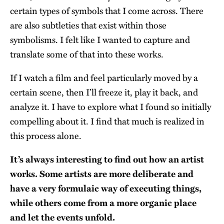
certain types of symbols that I come across. There
are also subtleties that exist within those
symbolisms. I felt like I wanted to capture and
translate some of that into these works.
If I watch a film and feel particularly moved by a
certain scene, then I’ll freeze it, play it back, and
analyze it. I have to explore what I found so initially
compelling about it. I find that much is realized in
this process alone.
It’s always interesting to find out how an artist
works. Some artists are more deliberate and
have a very formulaic way of executing things,
while others come from a more organic place
and let the events unfold.