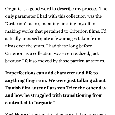
Organic is a good word to describe my process. The
only parameter I had with this collection was the
“Criterion” factor, meaning limiting myself to
making works that pertained to Criterion films. I’d
actually amassed quite a few images taken from
films over the years. I had these long before
Criterion as a collection was even realized, just
because I felt so moved by those particular scenes.
Imperfections can add character and life to
anything they’re in. We were just talking about
Danish film auteur Lars von Trier the other day
and how he struggled with transitioning from
controlled to “organic.”
Yes! He’s a Criterion director as well. I may or may