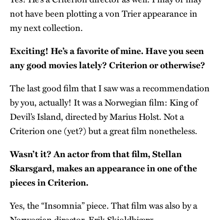
not have been plotting a von Trier appearance in
my next collection.
Exciting! He’s a favorite of mine. Have you seen
any good movies lately? Criterion or otherwise?
The last good film that I saw was a recommendation
by you, actually! It was a Norwegian film: King of
Devil’s Island, directed by Marius Holst. Not a
Criterion one (yet?) but a great film nonetheless.
Wasn’t it? An actor from that film, Stellan
Skarsgard, makes an appearance in one of the
pieces in Criterion.
Yes, the “Insomnia” piece. That film was also by a
Norwegian director, Erik Skjoldbjærg.