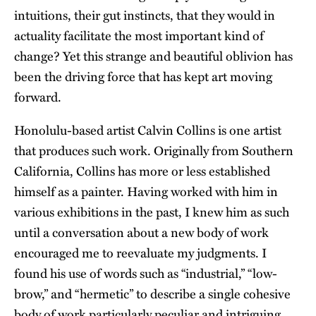
intuitions, their gut instincts, that they would in
actuality facilitate the most important kind of
change? Yet this strange and beautiful oblivion has
been the driving force that has kept art moving
forward.
Honolulu-based artist Calvin Collins is one artist
that produces such work. Originally from Southern
California, Collins has more or less established
himself as a painter. Having worked with him in
various exhibitions in the past, I knew him as such
until a conversation about a new body of work
encouraged me to reevaluate my judgments. I
found his use of words such as “industrial,” “low-
brow,” and “hermetic” to describe a single cohesive
body of work particularly peculiar and intriguing.