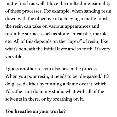
matte finish as well. I love the multi-dimensionality
of these processes. For example, when sanding resin
down with the objective of achieving a matte finish,
the resin can take on various appearances and
resemble surfaces such as stone, encaustic, marble,
etc. All of this depends on the “layers” of resin; like
what’s beneath the initial layer and so forth. It’s very
versatile.
I guess another reason also lies in the process.
When you pour resin, it needs to be “de-gassed.” It’s
de-gassed either by running a flame over it, which
I’d rather not do in my studio what with all of the
solvents in there, or by breathing on it.
You breathe on your works?