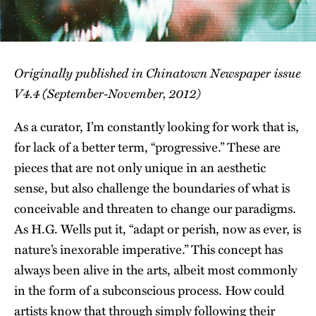
Originally published in Chinatown Newspaper issue
V4.4 (September-November, 2012)
As a curator, I’m constantly looking for work that is,
for lack of a better term, “progressive.” These are
pieces that are not only unique in an aesthetic
sense, but also challenge the boundaries of what is
conceivable and threaten to change our paradigms.
As H.G. Wells put it, “adapt or perish, now as ever, is
nature’s inexorable imperative.” This concept has
always been alive in the arts, albeit most commonly
in the form of a subconscious process. How could
artists know that through simply following their