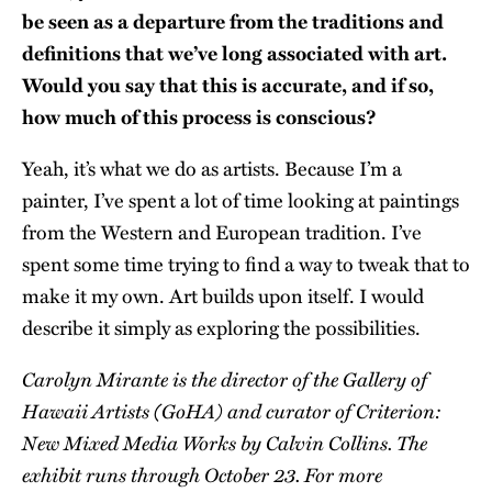
be seen as a departure from the traditions and
definitions that we’ve long associated with art.
Would you say that this is accurate, and if so,
how much of this process is conscious?
Yeah, it’s what we do as artists. Because I’m a
painter, I’ve spent a lot of time looking at paintings
from the Western and European tradition. I’ve
spent some time trying to find a way to tweak that to
make it my own. Art builds upon itself. I would
describe it simply as exploring the possibilities.
Carolyn Mirante is the director of the Gallery of
Hawaii Artists (GoHA) and curator of Criterion:
New Mixed Media Works by Calvin Collins. The
exhibit runs through October 23. For more