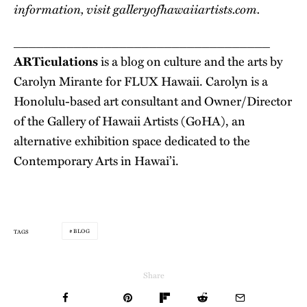
information, visit
galleryofhawaiiartists.com
.
__________________________________
ARTiculations
is a blog on culture and the arts by
Carolyn Mirante for FLUX Hawaii. Carolyn is a
Honolulu-based art consultant and Owner/Director
of the Gallery of Hawaii Artists (GoHA), an
alternative exhibition space dedicated to the
Contemporary Arts in Hawai’i.
BLOG
TAGS
Share