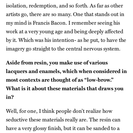
isolation, redemption, and so forth. As far as other
artists go, there are so many. One that stands out in
my mind is Francis Bacon. I remember seeing his
work at a very young age and being deeply affected
by it. Which was his intention- as he put, to have the
imagery go straight to the central nervous system.
Aside from resin, you make use of various
lacquers and enamels, which when considered in
most contexts are thought of as “low-brow.”
What is it about these materials that draws you
in?
Well, for one, I think people don’t realize how
seductive these materials really are. The resin can
have a very glossy finish, but it can be sanded to a