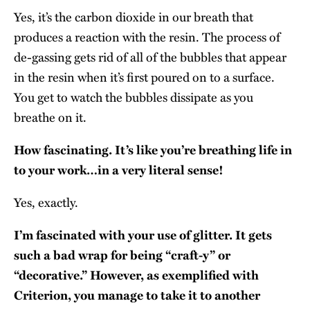
Yes, it’s the carbon dioxide in our breath that
produces a reaction with the resin. The process of
de-gassing gets rid of all of the bubbles that appear
in the resin when it’s first poured on to a surface.
You get to watch the bubbles dissipate as you
breathe on it.
How fascinating. It’s like you’re breathing life in
to your work…in a very literal sense!
Yes, exactly.
I’m fascinated with your use of glitter. It gets
such a bad wrap for being “craft-y” or
“decorative.” However, as exemplified with
Criterion, you manage to take it to another