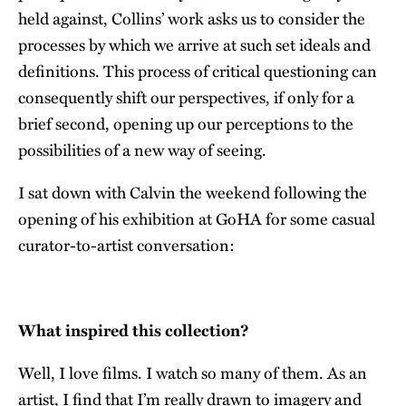
held against, Collins’ work asks us to consider the
processes by which we arrive at such set ideals and
definitions. This process of critical questioning can
consequently shift our perspectives, if only for a
brief second, opening up our perceptions to the
possibilities of a new way of seeing.
I sat down with Calvin the weekend following the
opening of his exhibition at GoHA for some casual
curator-to-artist conversation:
What inspired this collection?
Well, I love films. I watch so many of them. As an
artist, I find that I’m really drawn to imagery and