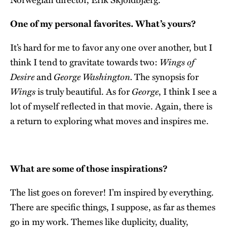
One of my personal favorites. What’s yours?
It’s hard for me to favor any one over another, but I
Wings of
think I tend to gravitate towards two:
Desire
George Washington.
and
The synopsis for
Wings
George
is truly beautiful. As for
, I think I see a
lot of myself reflected in that movie. Again, there is
a return to exploring what moves and inspires me.
What are some of those inspirations?
The list goes on forever! I’m inspired by everything.
There are specific things, I suppose, as far as themes
go in my work. Themes like duplicity, duality,