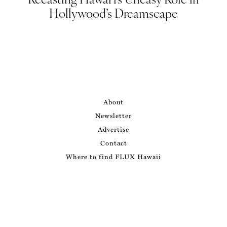
Hollywood’s Dreamscape
About
Newsletter
Advertise
Contact
Where to find FLUX Hawaii