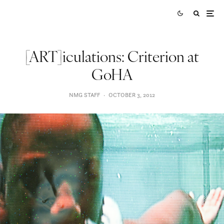
[ART]iculations: Criterion at
GoHA
NMG STAFF
·
OCTOBER 3, 2012