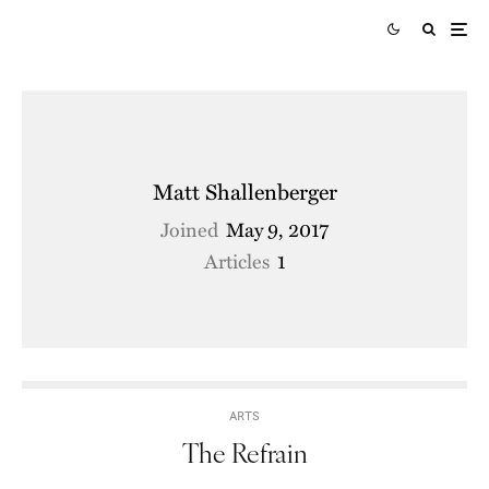
Matt Shallenberger
Joined
May 9, 2017
Articles
1
ARTS
The Refrain