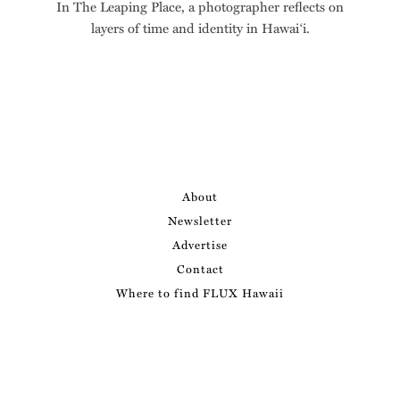
In The Leaping Place, a photographer reflects on
layers of time and identity in Hawai‘i.
About
Newsletter
Advertise
Contact
Where to find FLUX Hawaii