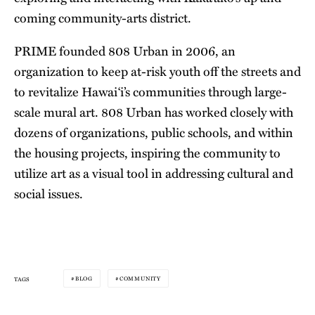
coming community-arts district.
PRIME founded 808 Urban in 2006, an
organization to keep at-risk youth off the streets and
to revitalize Hawai‘i’s communities through large-
scale mural art. 808 Urban has worked closely with
dozens of organizations, public schools, and within
the housing projects, inspiring the community to
utilize art as a visual tool in addressing cultural and
social issues.
BLOG
COMMUNITY
TAGS