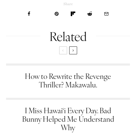
Share
Related
How to Rewrite the Revenge
Thriller? Makawalu.
I Miss Hawai‘i Every Day. Bad
Bunny Helped Me Understand
Why