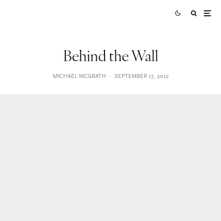
Behind the Wall
MICHAEL MCGRATH
·
SEPTEMBER 17, 2012