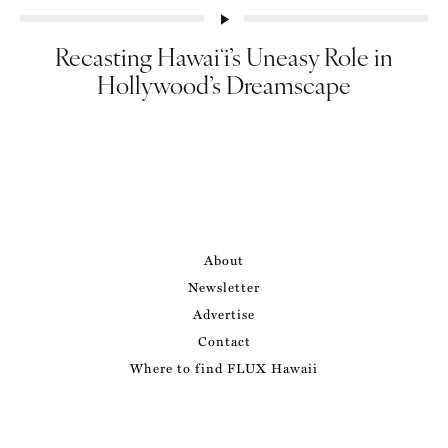
Recasting Hawaiʻi’s Uneasy Role in
Hollywood’s Dreamscape
About
Newsletter
Advertise
Contact
Where to find FLUX Hawaii