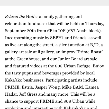
Behind the Wall
is a family gathering and
celebration fundraiser that will be held on Thursday,
September 20th from 6P to 10P (687 Auahi block).
Incorporating music by SEPH1 and friends, as well
as live art along the street, a silent auction at R/D, a
gallery art sale at ii gallery, an improv “Prime Roast”
at the Greenhouse, and our Junior Board art sale
and featured videos at the 808 Urban Refuge. Enjoy
the tasty pupus and beverages provided by local
Kaka’ako businesses. Participating artists include:
PRIME, Estria, Jasper Wong, Mike BAM, Kamea
Hadar, Jeff Gress and many more. This will be a
chance to support PRIME and 808 Urban while
exploring and interacting with Kaka’ako’s up and