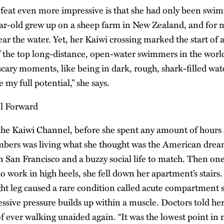
eat even more impressive is that she had only been swim
ar-old grew up on a sheep farm in New Zealand, and for mo
r the water. Yet, her Kaiwi crossing marked the start of a
the top long-distance, open-water swimmers in the world. 
cary moments, like being in dark, rough, shark-filled wate
 my full potential,” she says.
 the Kaiwi Channel, before she spent any amount of hour
bers was living what she thought was the American dream
in San Francisco and a buzzy social life to match. Then 
o work in high heels, she fell down her apartment’s stairs
ght leg caused a rare condition called acute compartment
ssive pressure builds up within a muscle. Doctors told her
 ever walking unaided again. “It was the lowest point in m