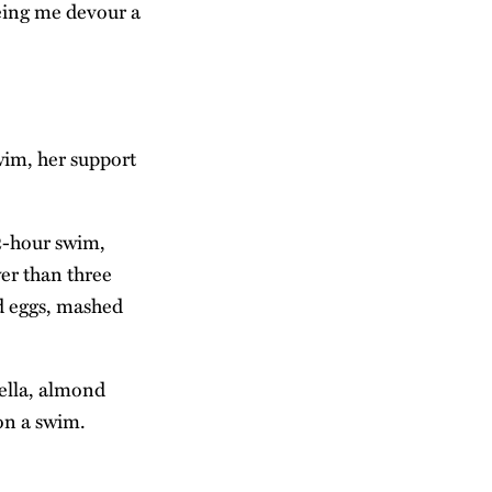
eing me devour a
wim, her support
2-hour swim,
wer than three
ed eggs, mashed
ella, almond
 on a swim.