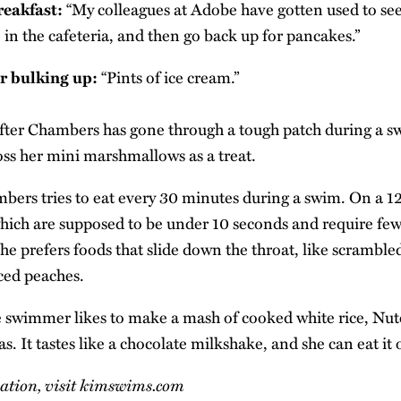
reakfast:
“My colleagues at Adobe have gotten used to se
 in the cafeteria, and then go back up for pancakes.”
or bulking up:
“Pints of ice cream.”
ter Chambers has gone through a tough patch during a s
toss her mini marshmallows as a treat.
ers tries to eat every 30 minutes during a swim. On a 1
 which are supposed to be under 10 seconds and require fe
she prefers foods that slide down the throat, like scrambl
iced peaches.
swimmer likes to make a mash of cooked white rice, Nut
. It tastes like a chocolate milkshake, and she can eat it
tion, visit
kimswims.com