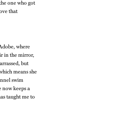
 the one who got
love that
 Adobe, where
r in the mirror,
arrassed, but
, which means she
hannel swim
e now keeps a
has taught me to