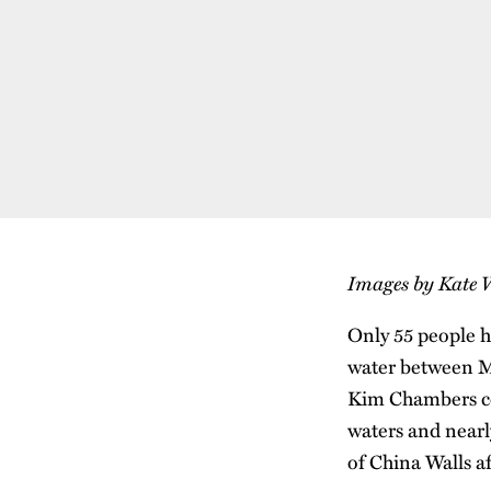
Images by Kate 
Only 55 people h
water between Mo
Kim Chambers co
waters and nearl
of China Walls a