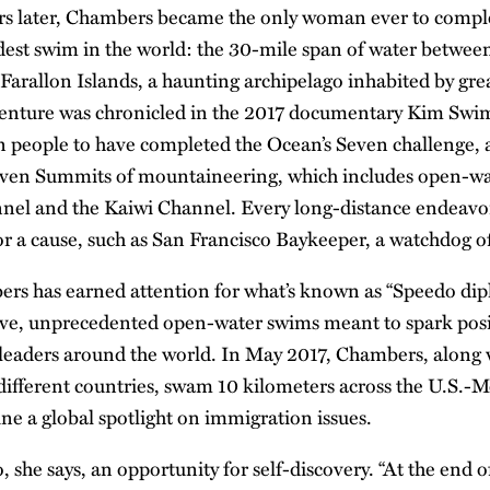
ears later, Chambers became the only woman ever to comp
dest swim in the world: the 30-mile span of water betwee
Farallon Islands, a haunting archipelago inhabited by grea
enture was chronicled in the 2017 documentary Kim Swims
n people to have completed the Ocean’s Seven challenge, 
Seven Summits of mountaineering, which includes open-wa
nel and the Kaiwi Channel. Every long-distance endeavor
r a cause, such as San Francisco Baykeeper, a watchdog of
rs has earned attention for what’s known as “Speedo dip
itive, unprecedented open-water swims meant to spark posi
eaders around the world. In May 2017, Chambers, along 
fferent countries, swam 10 kilometers across the U.S.-M
ine a global spotlight on immigration issues.
, she says, an opportunity for self-discovery. “At the end 