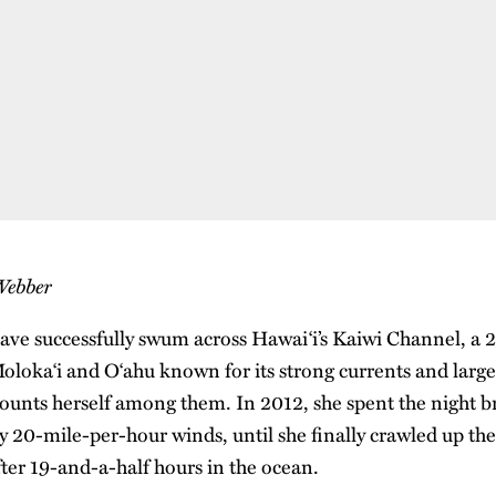
Webber
ave successfully swum across Hawai‘i’s Kaiwi Channel, a 2
loka‘i and O‘ahu known for its strong currents and large 
unts herself among them. In 2012, she spent the night b
y 20-mile-per-hour winds, until she finally crawled up the
fter 19-and-a-half hours in the ocean.