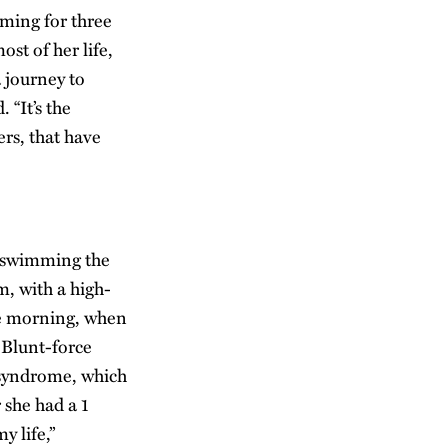
ming for three
st of her life,
 journey to
“It’s the
rs, that have
s swimming the
, with a high-
one morning, when
. Blunt-force
 syndrome, which
 she had a 1
y life,”