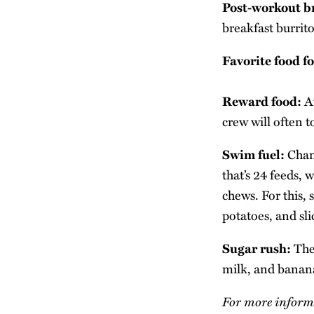
Post-workout b
breakfast burrito
Favorite food f
Reward food:
Af
crew will often 
Swim fuel:
Chamb
that’s 24 feeds,
chews. For this, 
potatoes, and sl
Sugar rush:
The 
milk, and bananas
For more informa