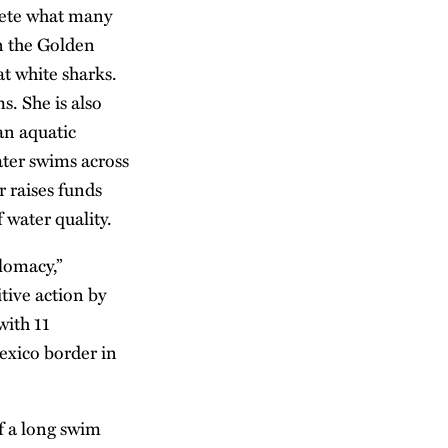
lete what many
n the Golden
t white sharks.
. She is also
an aquatic
ter swims across
 raises funds
 water quality.
lomacy,”
tive action by
with 11
exico border in
of a long swim