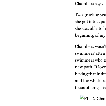
Chambers says.
Two grueling year
she got into a po
she was able to 
beginning of my r
Chambers wasn’t
swimmers’ attent
swimmers who tra
new path. “I lov
having that inti
and the whiskers 
focus of long-di