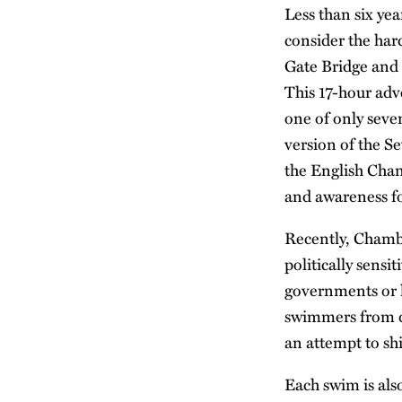
Less than six y
consider the har
Gate Bridge and 
This 17-hour adv
one of only seve
version of the 
the English Chan
and awareness fo
Recently, Chambe
politically sens
governments or l
swimmers from di
an attempt to sh
Each swim is also