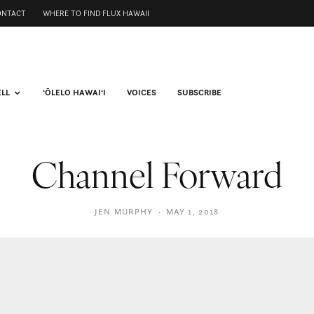
ONTACT
WHERE TO FIND FLUX HAWAII
ELL
ʻŌLELO HAWAIʻI
VOICES
SUBSCRIBE
Channel Forward
JEN MURPHY
·
MAY 1, 2018