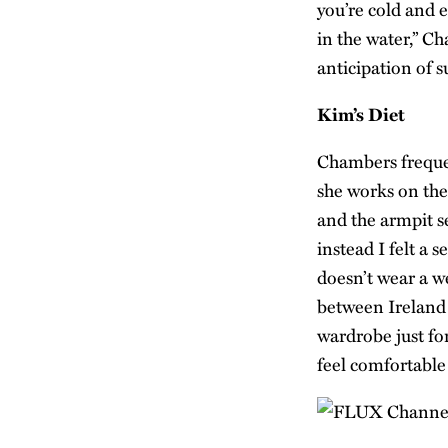
you’re cold and 
in the water,” Ch
anticipation of 
Kim’s Diet
Chambers freque
she works on the 
and the armpit s
instead I felt a
doesn’t wear a w
between Ireland 
wardrobe just fo
feel comfortable 