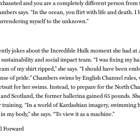
exhausted and you are a completely different person from
ambers says. “In the ocean, you flirt with life and death. I 
surrendering myself to the unknown.”
ntly jokes about the Incredible Hulk moment she had at
sustainability and social impact team. “I was fixing my hai
eam of my shirt ripped,” she says. “I should have been emb
 sense of pride.” Chambers swims by English Channel rules
etsuit for her swims. Instead, to prepare for the North C
and Scotland, the former ballerina gained 65 pounds. Sh
r training. “In a world of Kardashian imagery, swimming 
in my body,” she says. “To view it as a machine.”