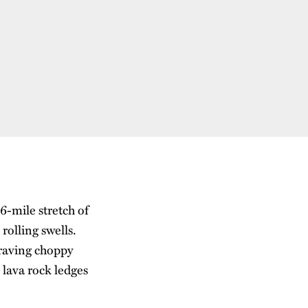
6-mile stretch of
rolling swells.
raving choppy
 lava rock ledges