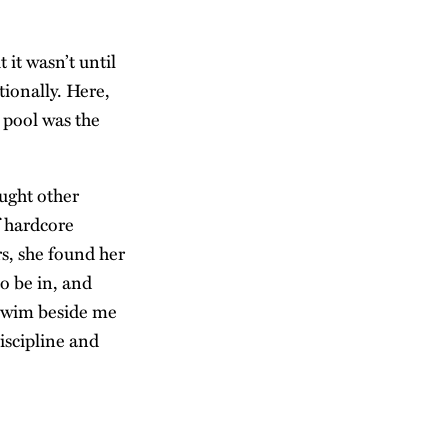
 it wasn’t until
tionally. Here,
 pool was the
ught other
f hardcore
rs, she found her
o be in, and
 swim beside me
discipline and