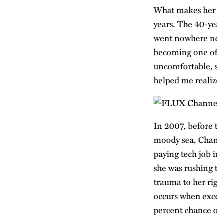
What makes her f
years. The 40-ye
went nowhere nea
becoming one of 
uncomfortable, s
helped me realize
In 2007, before
moody sea, Cham
paying tech job 
she was rushing t
trauma to her ri
occurs when exce
percent chance of