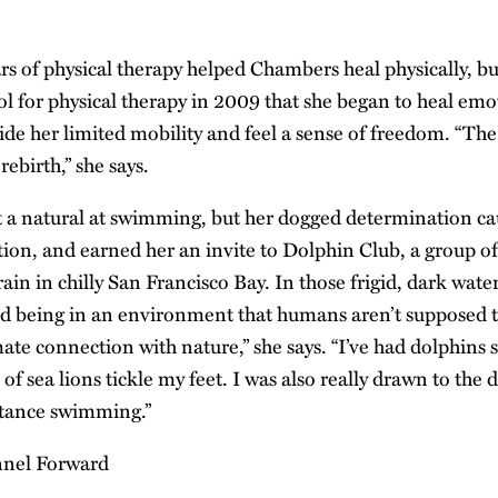
s of physical therapy helped Chambers heal physically, but
ol for physical therapy in 2009 that she began to heal emo
hide her limited mobility and feel a sense of freedom. “The
ebirth,” she says.
 a natural at swimming, but her dogged determination ca
ion, and earned her an invite to Dolphin Club, a group o
in in chilly San Francisco Bay. In those frigid, dark wate
ed being in an environment that humans aren’t supposed t
mate connection with nature,” she says. “I’ve had dolphins
of sea lions tickle my feet. I was also really drawn to the 
stance swimming.”