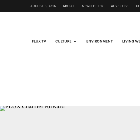
AUGUST 6, 2026
ABOUT
NEWSLETTER
ADVERTISE
C
FLUX TV
CULTURE
ENVIRONMENT
LIVING W